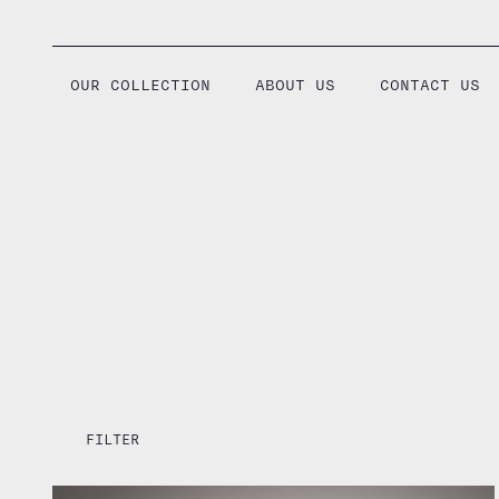
Skip
to
content
OUR COLLECTION
ABOUT US
CONTACT US
FILTER