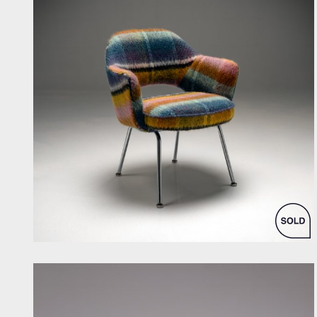
by Eero Saarinen for Knoll Inc. / International