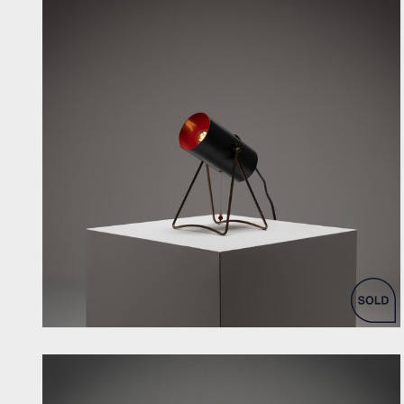
by Svend Aage Holm Sorensen for ASEA