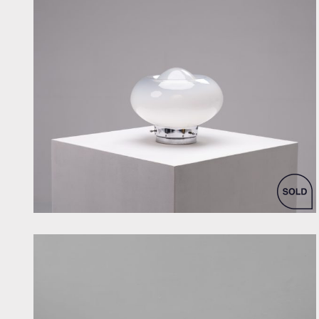
by Unknown designer