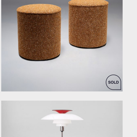
by Bespoke Interior Design for Bespoke Interior Design