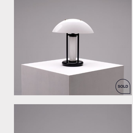
by Skipper & Pollux for Skipper & Pollux