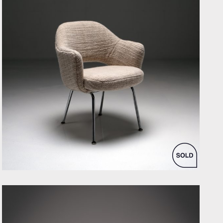
by Eero Saarinen for Knoll Inc. / International