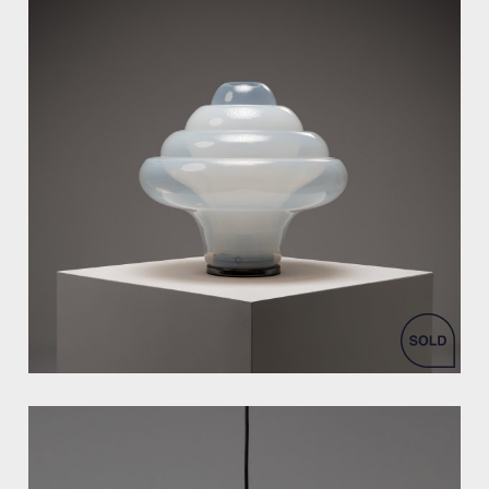
by Carlo Nason for Mazzega