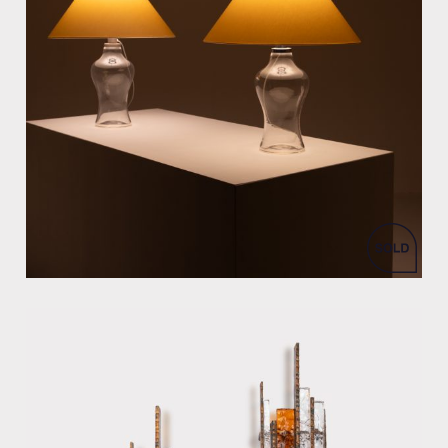
by Ingo Maurer for DesignM