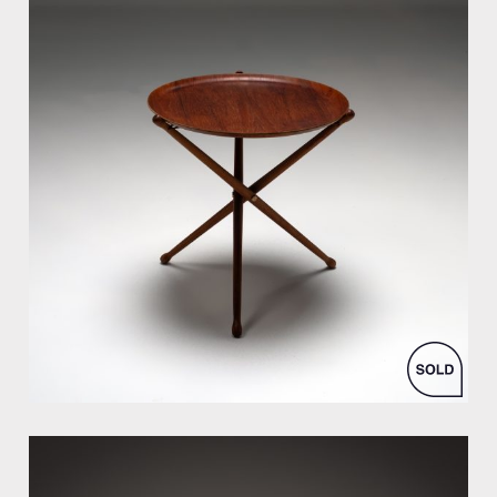
by Nils Trautner for Åry Nybro