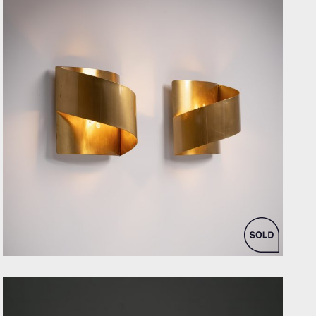
by Peter Celsing for Falkenbergs Belysning