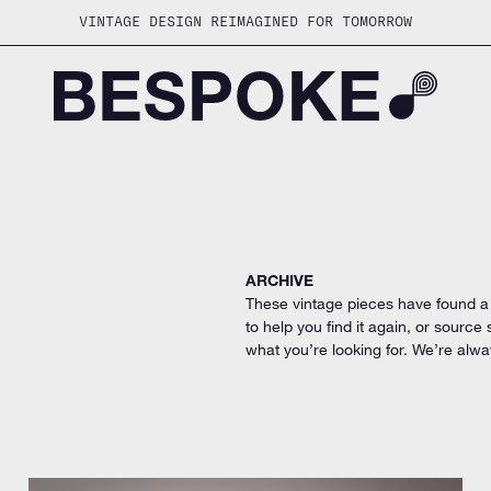
VINTAGE DESIGN REIMAGINED FOR TOMORROW
ARCHIVE
These vintage pieces have found a
to help you find it again, or source
what you’re looking for. We’re alwa