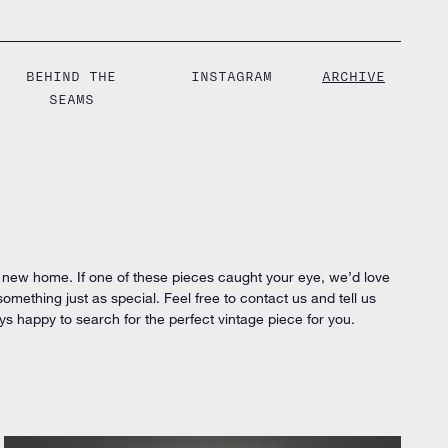
BEHIND THE
INSTAGRAM
ARCHIVE
SEAMS
 new home. If one of these pieces caught your eye, we’d love
 something just as special. Feel free to contact us and tell us
ys happy to search for the perfect vintage piece for you.