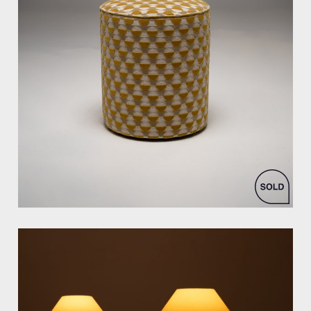
by Bespoke Interior Design for Bespoke Interior Design