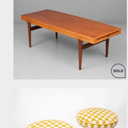
by Johannes Andersen