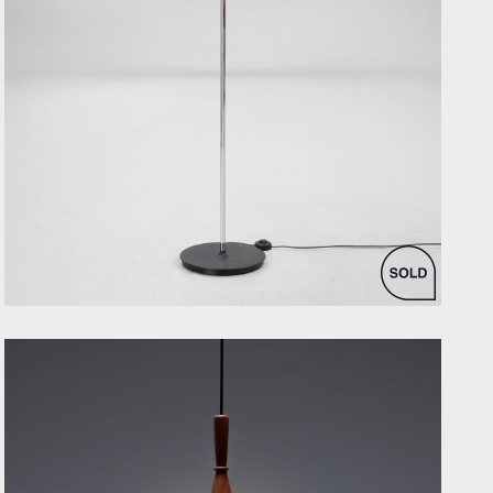
by Poul Henningsen for Louis Poulsen