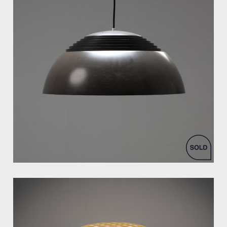
by Arne Jacobsen for Louis Poulsen