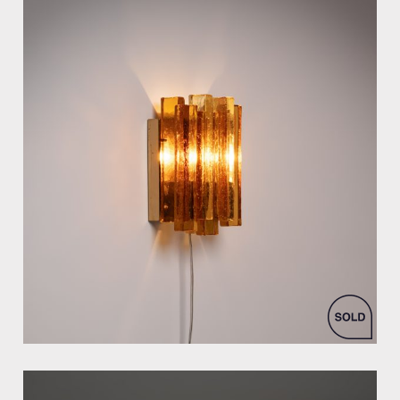
by Svend Aage Holm Sorensen for Holm-Sorensen & Co As.