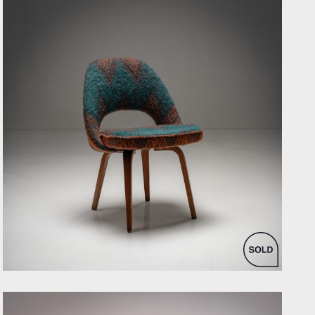
by Eero Saarinen for Knoll Inc. / International