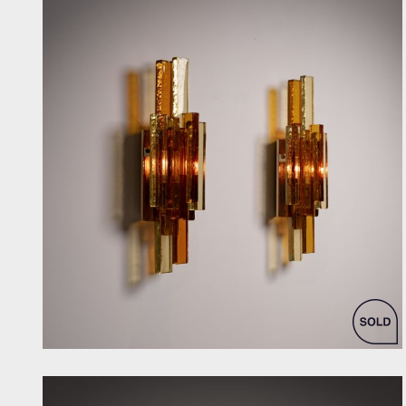
by Svend Aage Holm Sorensen for Holm-Sorensen & Co As.