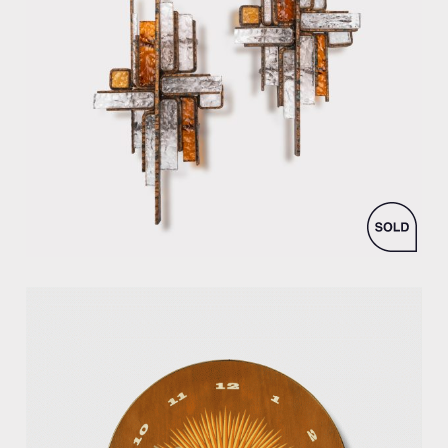
by Albano Poli for Poliarte production