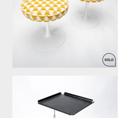
by Eero Saarinen for Knoll Inc. / International