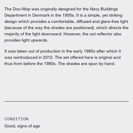
The Doo-Wop was originally designed for the Navy Buildings
Department in Denmark in the 1950s. It is a simple, yet striking
design which provides a comfortable, diffused and glare-free light
(because of the way the shades are positioned), which directs the
majority of the light downward. However, the out reflector also
provides light upwards.
It was taken out of production in the early 1980s after which it
was reintroduced in 2012. The set offered here is original and
thus from before the 1980s. The shades are spun by hand.
CONDITION
Good, signs of age