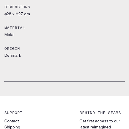
DIMENSIONS
⌀28 x H27 cm
MATERIAL
Metal
ORIGIN
Denmark
SUPPORT
BEHIND THE SEAMS
Contact
Get first access to our
Shipping
latest reimagined