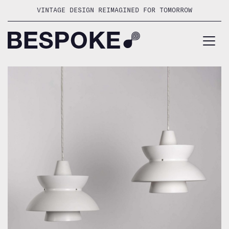
Skip
VINTAGE DESIGN REIMAGINED FOR TOMORROW
to
content