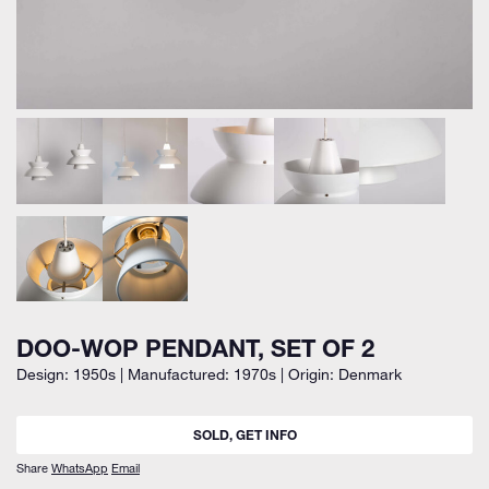
DOO-WOP PENDANT, SET OF 2
Design: 1950s | Manufactured: 1970s | Origin: Denmark
SOLD, GET INFO
Share
WhatsApp
Email