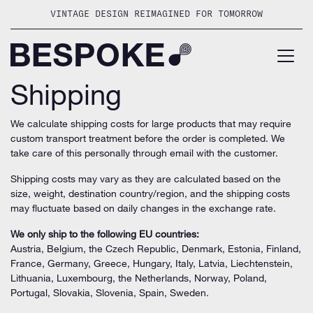
Skip
VINTAGE DESIGN REIMAGINED FOR TOMORROW
to
content
Shipping
We calculate shipping costs for large products that may require
custom transport treatment before the order is completed. We
take care of this personally through email with the customer.
Shipping costs may vary as they are calculated based on the
size, weight, destination country/region, and the shipping costs
may fluctuate based on daily changes in the exchange rate.
We only ship to the following EU countries:
Austria, Belgium, the Czech Republic, Denmark, Estonia, Finland,
France, Germany, Greece, Hungary, Italy, Latvia, Liechtenstein,
Lithuania, Luxembourg, the Netherlands, Norway, Poland,
Portugal, Slovakia, Slovenia, Spain, Sweden.