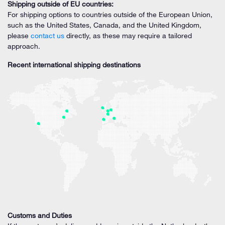
Shipping outside of EU countries:
For shipping options to countries outside of the European Union,
such as the United States, Canada, and the United Kingdom,
please
contact us
directly, as these may require a tailored
approach.
Recent international shipping destinations
Customs and Duties