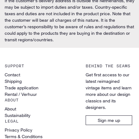
If the customer’s delivery address is outside the Netherlands, they
may be subject to import duties and/or taxes. Country-specific
taxes and duties are not included in the product price. Note that
the customer will bear all charges of this nature. It is the
customer’s responsibility to be aware of rules and regulations that
could apply to the products they are buying in the destination or
transit regions/countries.
SUPPORT
BEHIND THE SEAMS
Contact
Get first access to our
Shipping
latest reimagined
Trade application
vintage items and learn
Rental / Verhuur
more about our design
ABOUT
classics and its
designers.
About
Sustainability
Sign me up
LEGAL
Privacy Policy
Terms & Conditions