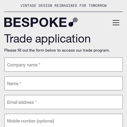
Skip
VINTAGE DESIGN REIMAGINED FOR TOMORROW
to
content
Trade application
Please fill out the form below to access our trade program.
Company
name
(Required)
Name
(Required)
Email
address
(Required)
Phone
(optional)