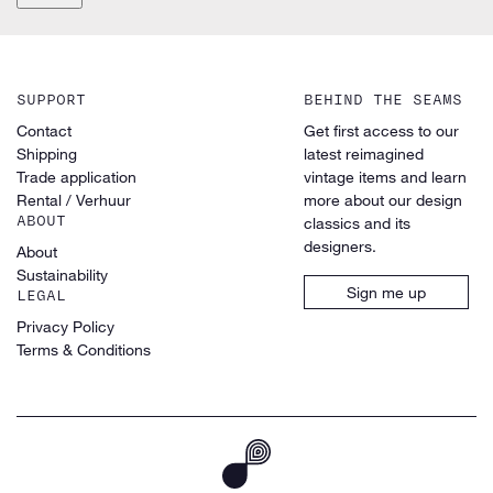
SUPPORT
BEHIND THE SEAMS
Contact
Get first access to our
Shipping
latest reimagined
Trade application
vintage items and learn
Rental / Verhuur
more about our design
ABOUT
classics and its
designers.
About
Sustainability
Sign me up
LEGAL
Privacy Policy
Terms & Conditions