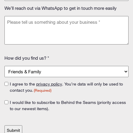
(Required)
We’ll reach out via WhatsApp to get in touch more easily
Message
(Required)
How
How did you find us? *
did
you
find
us?
I agree to the
privacy policy
. You’re data will only be used to
Consent
(Required)
contact you.
(Required)
(Required)
I would like to subscribe to Behind the Seams (priority access
Consent
to our newest items).
CAPTCHA