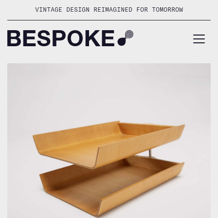
Skip
VINTAGE DESIGN REIMAGINED FOR TOMORROW
to
content