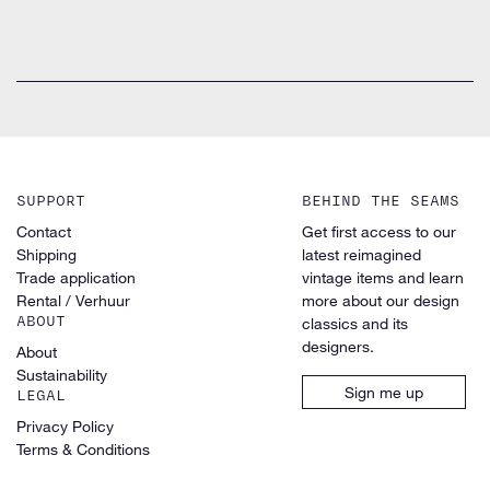
SUPPORT
BEHIND THE SEAMS
Contact
Get first access to our
Shipping
latest reimagined
Trade application
vintage items and learn
Rental / Verhuur
more about our design
ABOUT
classics and its
designers.
About
Sustainability
Sign me up
LEGAL
Privacy Policy
Terms & Conditions