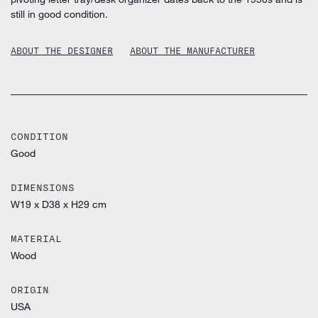
still in good condition.
ABOUT THE DESIGNER
ABOUT THE MANUFACTURER
CONDITION
Good
DIMENSIONS
W19 x D38 x H29 cm
MATERIAL
Wood
ORIGIN
USA