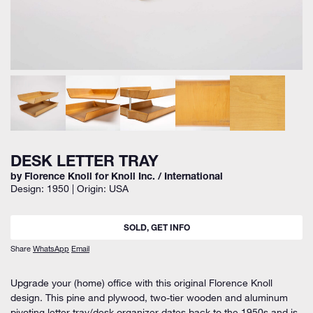
DESK LETTER TRAY
by Florence Knoll for Knoll Inc. / International
Design: 1950 | Origin: USA
SOLD, GET INFO
Share
WhatsApp
Email
Upgrade your (home) office with this original Florence Knoll
design. This pine and plywood, two-tier wooden and aluminum
pivoting letter tray/desk organizer dates back to the 1950s and is