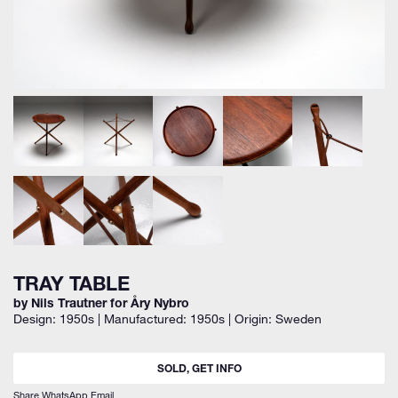
TRAY TABLE
by Nils Trautner for Åry Nybro
Design: 1950s | Manufactured: 1950s | Origin: Sweden
SOLD, GET INFO
Share
WhatsApp
Email