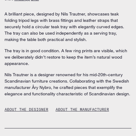
A brilliant piece, designed by Nils Trautner, showcases teak
folding tripod legs with brass fittings and leather straps that
securely hold a circular teak tray with elegantly curved edges.
The tray can also be used independently as a serving tray,
making the table both practical and stylish.
The tray is in good condition. A few ring prints are visible, which
we deliberately didn’t restore to keep the item’s natural wood
appearance.
Nils Trautner is a designer renowned for his mid-20th-century
Scandinavian furniture creations. Collaborating with the Swedish
manufacturer Åry Nybro, he crafted pieces that exemplify the
elegance and functionality characteristic of Scandinavian design.
ABOUT THE DESIGNER
ABOUT THE MANUFACTURER