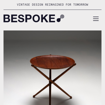
Skip
VINTAGE DESIGN REIMAGINED FOR TOMORROW
to
content