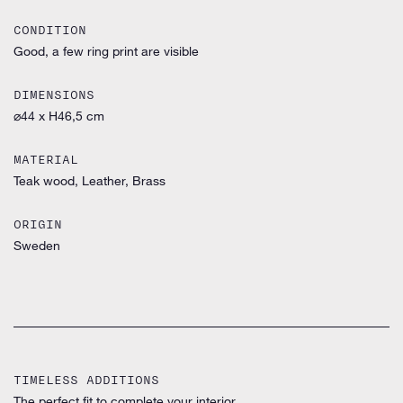
CONDITION
Good, a few ring print are visible
DIMENSIONS
⌀44 x H46,5 cm
MATERIAL
Teak wood, Leather, Brass
ORIGIN
Sweden
TIMELESS ADDITIONS
The perfect fit to complete your interior.