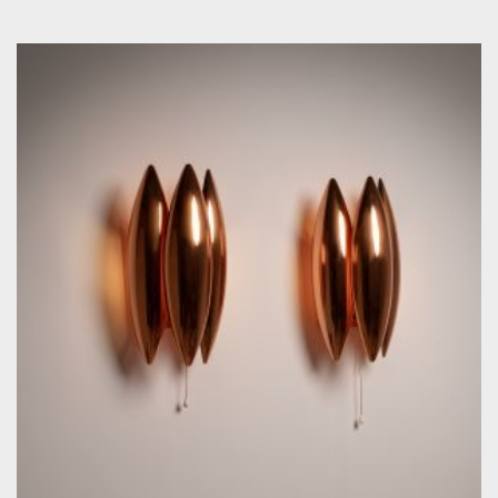
by Jo Hammerborg for Fog & Mörup