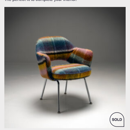
by Eero Saarinen for Knoll Inc. / International