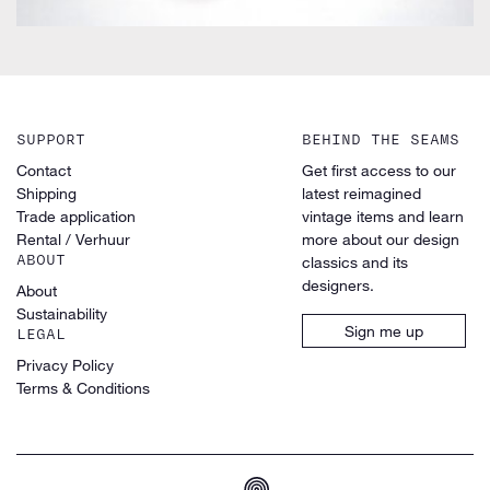
SUPPORT
BEHIND THE SEAMS
Contact
Get first access to our
Shipping
latest reimagined
Trade application
vintage items and learn
Rental / Verhuur
more about our design
ABOUT
classics and its
designers.
About
Sustainability
Sign me up
LEGAL
Privacy Policy
Terms & Conditions