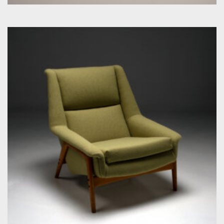
by Folke Ohlsson for Dux