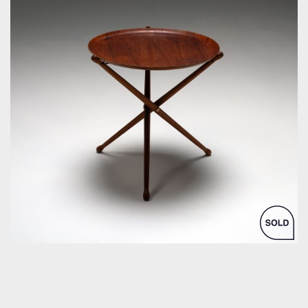
by Nils Trautner for Åry Nybro