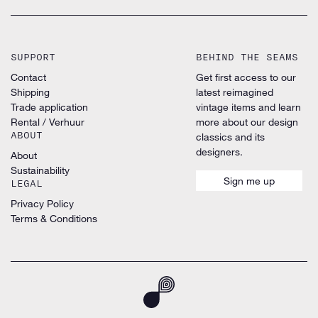
SUPPORT
BEHIND THE SEAMS
Contact
Get first access to our
Shipping
latest reimagined
Trade application
vintage items and learn
Rental / Verhuur
more about our design
ABOUT
classics and its
designers.
About
Sustainability
Sign me up
LEGAL
Privacy Policy
Terms & Conditions