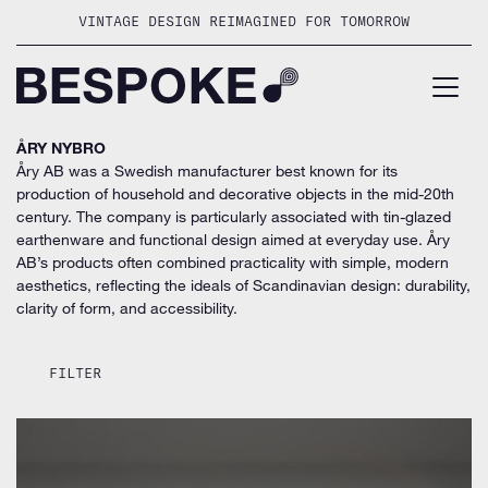
Skip
VINTAGE DESIGN REIMAGINED FOR TOMORROW
to
content
ÅRY NYBRO
Åry AB was a Swedish manufacturer best known for its
production of household and decorative objects in the mid-20th
century. The company is particularly associated with tin-glazed
earthenware and functional design aimed at everyday use. Åry
AB’s products often combined practicality with simple, modern
aesthetics, reflecting the ideals of Scandinavian design: durability,
clarity of form, and accessibility.
FILTER