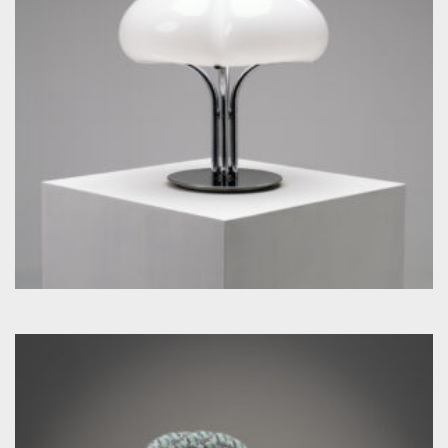
by Guzzini Ufficio Progetti for Guzzini