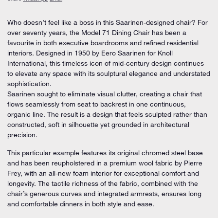
Who doesn’t feel like a boss in this Saarinen-designed chair? For
over seventy years, the
Model 71 Dining Chair
has been a
favourite in both executive boardrooms and refined residential
interiors. Designed in 1950 by
Eero Saarinen
for
Knoll
International
, this timeless icon of mid-century design continues
to elevate any space with its sculptural elegance and understated
sophistication.
Saarinen sought to eliminate visual clutter, creating a chair that
flows seamlessly from seat to backrest in one continuous,
organic line. The result is a design that feels sculpted rather than
constructed, soft in silhouette yet grounded in architectural
precision.
This particular example features its
original chromed steel base
and has been
reupholstered in a premium wool fabric by Pierre
Frey
, with an all-new foam interior for exceptional comfort and
longevity. The tactile richness of the fabric, combined with the
chair’s generous curves and integrated armrests, ensures long
and comfortable dinners in both style and ease.