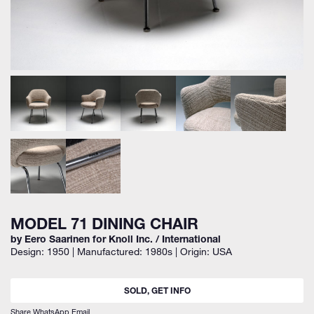
MODEL 71 DINING CHAIR
by Eero Saarinen for Knoll Inc. / International
Design: 1950 | Manufactured: 1980s | Origin: USA
SOLD, GET INFO
Share
WhatsApp
Email