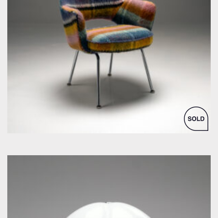
by Eero Saarinen for Knoll Inc. / International