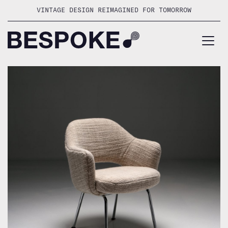
Skip
VINTAGE DESIGN REIMAGINED FOR TOMORROW
to
content