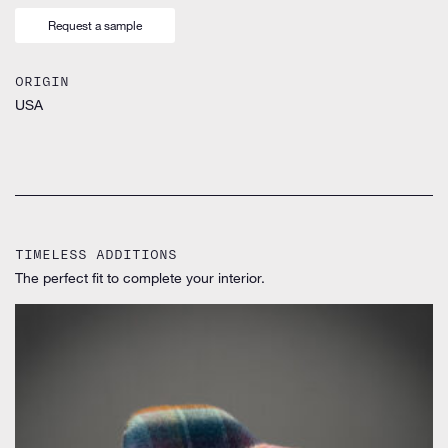
Request a sample
ORIGIN
USA
TIMELESS ADDITIONS
The perfect fit to complete your interior.