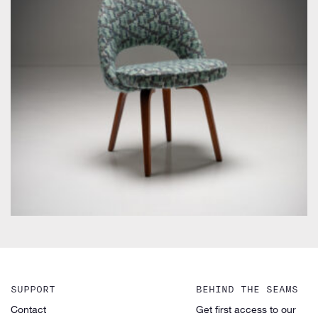
by Eero Saarinen for Knoll Inc. / International
SUPPORT
BEHIND THE SEAMS
Contact
Get first access to our