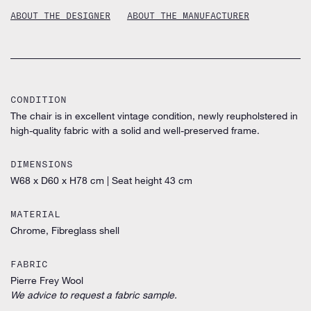
ABOUT THE DESIGNER
ABOUT THE MANUFACTURER
CONDITION
The chair is in excellent vintage condition, newly reupholstered in
high-quality fabric with a solid and well-preserved frame.
DIMENSIONS
W68 x D60 x H78 cm
|
Seat height 43 cm
MATERIAL
Chrome, Fibreglass shell
FABRIC
Pierre Frey Wool
We advice to request a fabric sample.