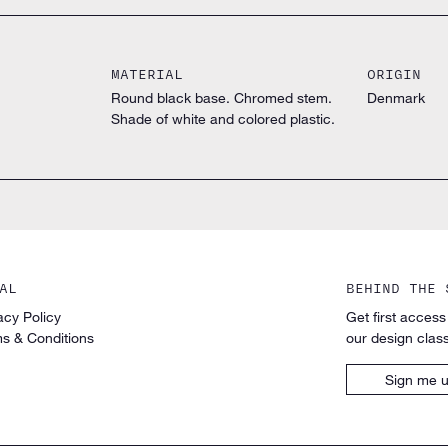
MATERIAL
ORIGIN
Round black base. Chromed stem.
Denmark
Shade of white and colored plastic.
AL
BEHIND THE 
acy Policy
Get first access
s & Conditions
our design class
Sign me 