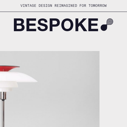
VINTAGE DESIGN REIMAGINED FOR TOMORROW