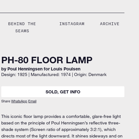
BEHIND THE
INSTAGRAM
ARCHIVE
SEAMS
PH-80 FLOOR LAMP
by Poul Henningsen for Louis Poulsen
Design: 1925 | Manufactured: 1974 | Origin: Denmark
SOLD, GET INFO
Share
WhatsApp
Email
This iconic floor lamp provides a comfortable, glare-free light
based on the principle of Poul Henningsen’s reflective three-
shade system (Screen ratio of approximately 3:2:1), which
directs most of the light downward. It shines sideways and on