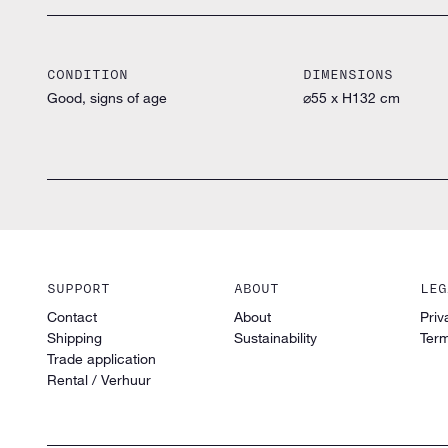
CONDITION
DIMENSIONS
Good, signs of age
⌀55 x H132 cm
SUPPORT
ABOUT
LEG
Contact
About
Priv
Shipping
Sustainability
Term
Trade application
Rental / Verhuur