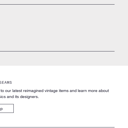
SEAMS
 to our latest reimagined vintage items and learn more about
ics and its designers.
up