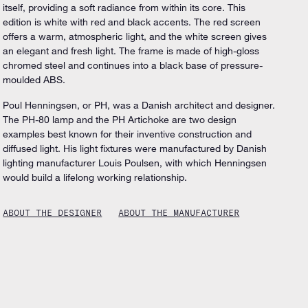
itself, providing a soft radiance from within its core. This
edition is white with red and black accents. The red screen
offers a warm, atmospheric light, and the white screen gives
an elegant and fresh light. The frame is made of high-gloss
chromed steel and continues into a black base of pressure-
moulded ABS.
Poul Henningsen, or PH, was a Danish architect and designer.
The PH-80 lamp and the PH Artichoke are two design
examples best known for their inventive construction and
diffused light. His light fixtures were manufactured by Danish
lighting manufacturer Louis Poulsen, with which Henningsen
would build a lifelong working relationship.
ABOUT THE DESIGNER
ABOUT THE MANUFACTURER