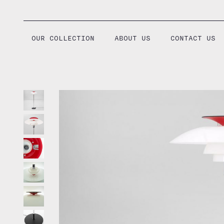
Skip
to
content
OUR COLLECTION
ABOUT US
CONTACT US