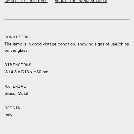
ABOUT THE DESIGNER
ABOUT THE MANUFACTURER
CONDITION
The lamp is in good vintage condition, showing signs of use/chips
on the glass.
DIMENSIONS
W14,5 x D13 x H30 cm
MATERIAL
Glass, Metal
ORIGIN
Italy