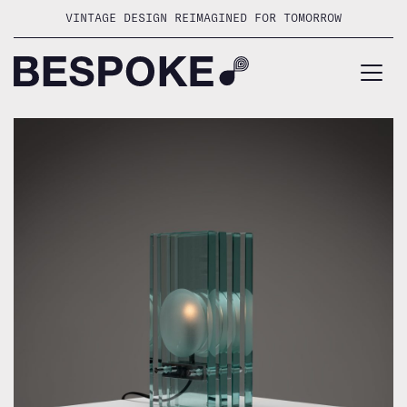
Skip
VINTAGE DESIGN REIMAGINED FOR TOMORROW
to
content