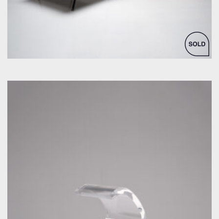
by Joe Colombo for Oluce