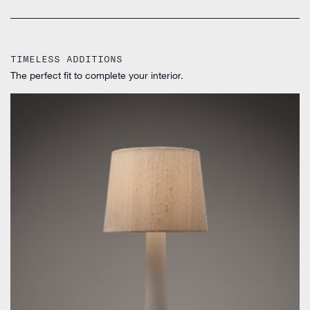
TIMELESS ADDITIONS
The perfect fit to complete your interior.
by Uno & Östen Kristiansson for Luxus