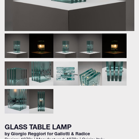
GLASS TABLE LAMP
by Giorgio Reggiori for Gallotti & Radice