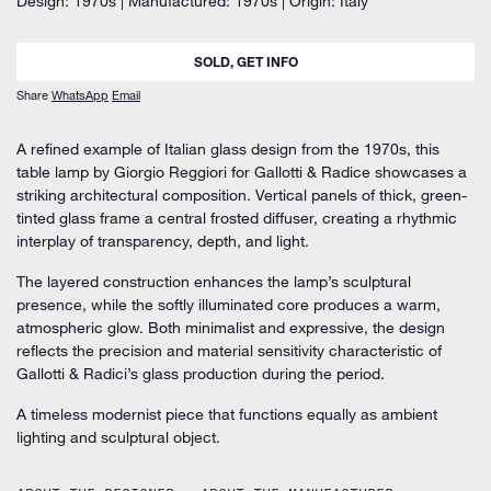
Design: 1970s | Manufactured: 1970s | Origin: Italy
SOLD, GET INFO
Share
WhatsApp
Email
A refined example of Italian glass design from the 1970s, this
table lamp by Giorgio Reggiori for Gallotti & Radice showcases a
striking architectural composition. Vertical panels of thick, green-
tinted glass frame a central frosted diffuser, creating a rhythmic
interplay of transparency, depth, and light.
The layered construction enhances the lamp’s sculptural
presence, while the softly illuminated core produces a warm,
atmospheric glow. Both minimalist and expressive, the design
reflects the precision and material sensitivity characteristic of
Gallotti & Radici’s glass production during the period.
A timeless modernist piece that functions equally as ambient
lighting and sculptural object.