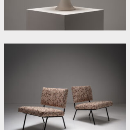
by Florence Knoll for Knoll Inc. / International