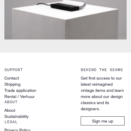
SUPPORT
BEHIND THE SEAMS
Contact
Get first access to our
Shipping
latest reimagined
Trade application
vintage items and learn
Rental / Verhuur
more about our design
ABOUT
classics and its
designers.
About
Sustainability
Sign me up
LEGAL
Privacy Policy