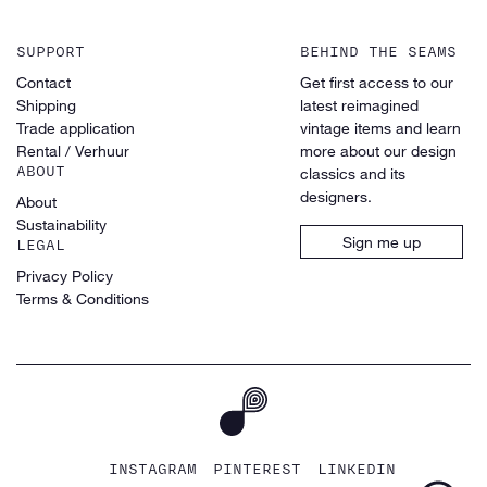
SUPPORT
BEHIND THE SEAMS
Contact
Get first access to our
Shipping
latest reimagined
Trade application
vintage items and learn
Rental / Verhuur
more about our design
ABOUT
classics and its
designers.
About
Sustainability
Sign me up
LEGAL
Privacy Policy
Terms & Conditions
INSTAGRAM
PINTEREST
LINKEDIN