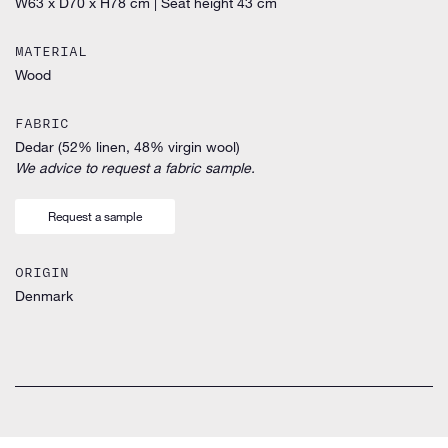
W63 x D70 x H78 cm
|
Seat height 43 cm
MATERIAL
Wood
FABRIC
Dedar (52% linen, 48% virgin wool)
We advice to request a fabric sample.
Request a sample
ORIGIN
Denmark