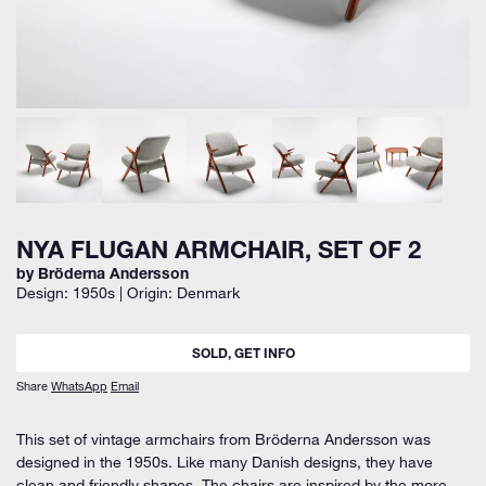
NYA FLUGAN ARMCHAIR, SET OF 2
by Bröderna Andersson
Design: 1950s | Origin: Denmark
SOLD, GET INFO
Share
WhatsApp
Email
This set of vintage armchairs from Bröderna Andersson was
designed in the 1950s. Like many Danish designs, they have
clean and friendly shapes. The chairs are inspired by the more