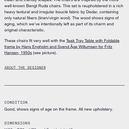
well-known Bengt Ruda chairs. This set is reupholstered in a rich
heavy textural and irregular bouclé fabric by Dedar, containing
only natural fibers (linen/virgin wool). The wood shows signs of
aging, which we’ve intentionally left as part of its charm and
original characteristic.
These chairs fit very well with the
Teak Tray Table with Foldable
frame by Hans Engholm and Svend Åge Willumsen for Fritz
Hansen, 1950s
(see picture).
ABOUT THE DESIGNER
CONDITION
Good, shows signs of age on the frame. All new upholstery.
DIMENSIONS