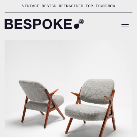
Skip
VINTAGE DESIGN REIMAGINED FOR TOMORROW
to
content