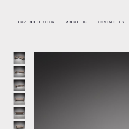
Skip
to
content
OUR COLLECTION
ABOUT US
CONTACT US