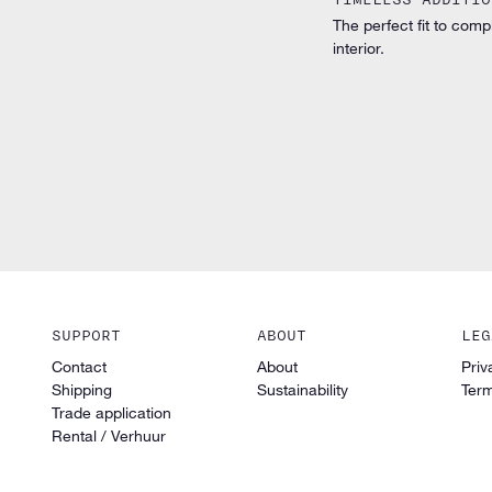
The perfect fit to comp
interior.
SUPPORT
ABOUT
LEG
Contact
About
Priv
Shipping
Sustainability
Term
Trade application
Rental / Verhuur