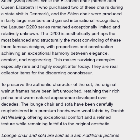
Sälen (Seal) chairs. While the Elizabeth chair (named after
Queen Elizabeth II who purchased two of these chairs during
a state visit in Denmark), and the Sälen chair were produced
in fairly large numbers and gained international recognition,
the Laauser D200 series remained exceptionally limited and
relatively unknown. The D200 is aesthetically perhaps the
most balanced and structurally the most convincing of these
three famous designs, with proportions and construction
achieving an exceptional harmony between elegance,
comfort, and engineering. This makes surviving examples
especially rare and highly sought after today. They are real
collector items for the discerning connoisseur.
To preserve the authentic character of the set, the original
walnut frames have been left untouched, retaining their rich
patina and warm natural appearance developed over
decades. The lounge chair and sofa have been carefully
reupholstered in a premium handwoven wool fabric by Danish
Art Weaving, offering exceptional comfort and a refined
texture while remaining faithful to the original aesthetic.
Lounge chair and sofa are sold as a set. Additional pictures