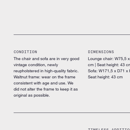
CONDITION
DIMENSIONS
The chair and sofa are in very good
Lounge chair: W75,5 
vintage condition, newly
cm | Seat height: 43 c
reupholstered in high-quality fabric.
Sofa: W171,5 x D71 x 
Waltnut frame: wear on the frame
Seat height: 43 cm
consistent with age and use. We
did not alter the frame to keep it as
original as possible.
TIMELESS ADDITIO