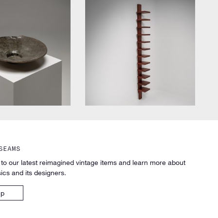
designer
by John Kandell for Källemo
SEAMS
 to our latest reimagined vintage items and learn more about
ics and its designers.
up