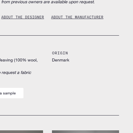
from previous owners are available upon request.
ABOUT THE DESIGNER
ABOUT THE MANUFACTURER
ORIGIN
Weaving (100% wool,
Denmark
 request a fabric
a sample