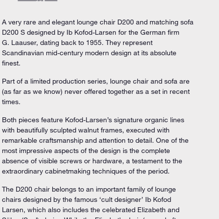
A very rare and elegant lounge chair D200 and matching sofa
D200 S designed by Ib Kofod-Larsen for the German firm
G. Laauser, dating back to 1955. They represent
Scandinavian mid-century modern design at its absolute
finest.
Part of a limited production series, lounge chair and sofa are
(as far as we know) never offered together as a set in recent
times.
Both pieces feature Kofod-Larsen’s signature organic lines
with beautifully sculpted walnut frames, executed with
remarkable craftsmanship and attention to detail. One of the
most impressive aspects of the design is the complete
absence of visible screws or hardware, a testament to the
extraordinary cabinetmaking techniques of the period.
The D200 chair belongs to an important family of lounge
chairs designed by the famous ‘cult designer’ Ib Kofod
Larsen, which also includes the celebrated Elizabeth and