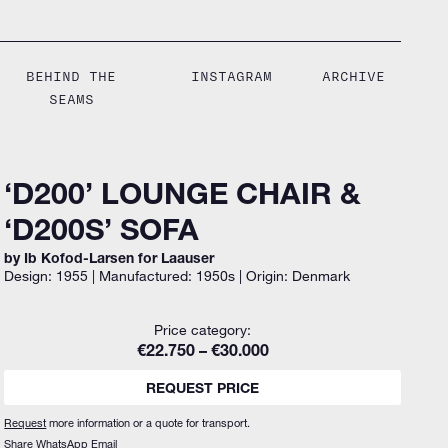
BEHIND THE
INSTAGRAM
ARCHIVE
SEAMS
‘D200’ LOUNGE CHAIR &
‘D200S’ SOFA
by Ib Kofod-Larsen for Laauser
Design: 1955 | Manufactured: 1950s | Origin: Denmark
Price category:
€22.750 – €30.000
REQUEST PRICE
Request
more information or a quote for transport.
Share
WhatsApp
Email