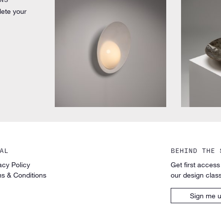
lete your
by Vilhelm Lauritzen for Louis Poulsen
by Unknown 
AL
BEHIND THE 
acy Policy
Get first access
s & Conditions
our design class
Sign me 