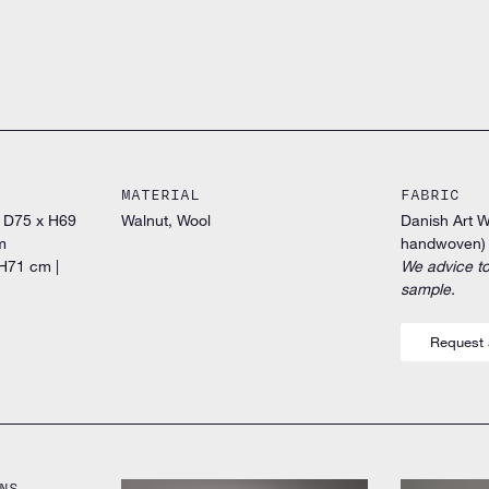
MATERIAL
FABRIC
x D75 x H69
Walnut, Wool
Danish Art 
m
handwoven)
H71 cm |
We advice to
sample.
Request 
NS