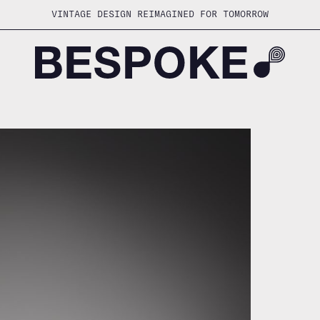
VINTAGE DESIGN REIMAGINED FOR TOMORROW