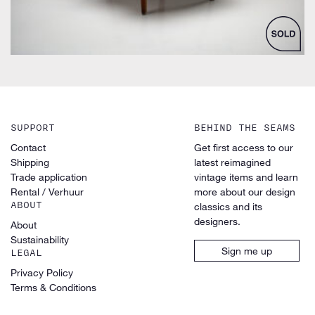
SUPPORT
BEHIND THE SEAMS
Contact
Get first access to our
Shipping
latest reimagined
Trade application
vintage items and learn
Rental / Verhuur
more about our design
ABOUT
classics and its
designers.
About
Sustainability
Sign me up
LEGAL
Privacy Policy
Terms & Conditions