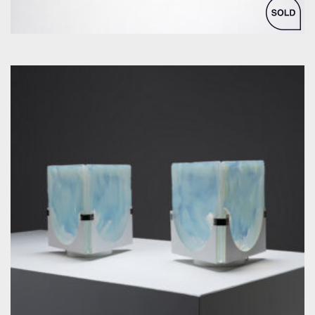
by Leucos / La Murrina