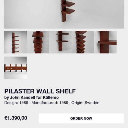
PILASTER WALL SHELF
by John Kandell for Källemo
Design: 1989 | Manufactured: 1989 | Origin: Sweden
€
1.390,00
ORDER NOW