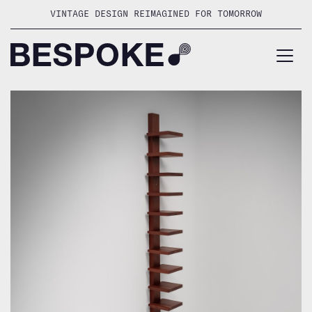
Skip
VINTAGE DESIGN REIMAGINED FOR TOMORROW
to
content