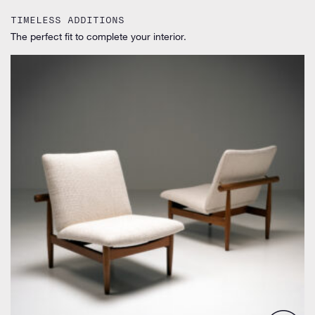
TIMELESS ADDITIONS
The perfect fit to complete your interior.
by Finn Juhl for France & Søn