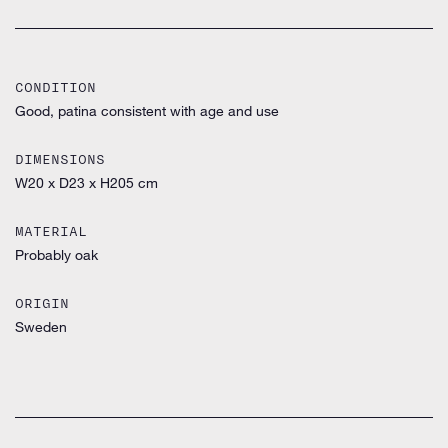
CONDITION
Good, patina consistent with age and use
DIMENSIONS
W20 x D23 x H205 cm
MATERIAL
Probably oak
ORIGIN
Sweden