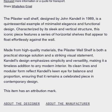
Request
more information or a quote for transport.
Share
WhatsApp
Email
The Pilaster wall shelf, designed by John Kandell in 1989, is a
quintessential example of minimalist elegance and functional
design. Characterized by its sleek and vertical structure, this
iconic piece features a series of horizontal shelves that appear to
float effortlessly against the wall.
Made from high-quality materials, the Pilaster Wall Shelf is both a
practical storage solution and a striking visual statement.
Kandell’s design emphasizes simplicity and versatility, making it a
timeless addition to any modern interior. Its clean lines and
modular form reflect Kandell’s keen eye for balance and
proportion, ensuring that it remains a celebrated piece in
contemporary design.
This item has an attribution mark.
ABOUT THE DESIGNER
ABOUT THE MANUFACTURER