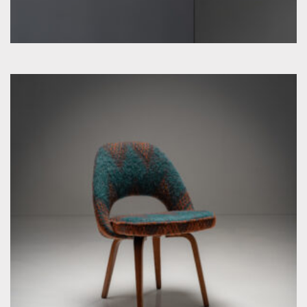
by Eero Saarinen for Knoll Inc. / International