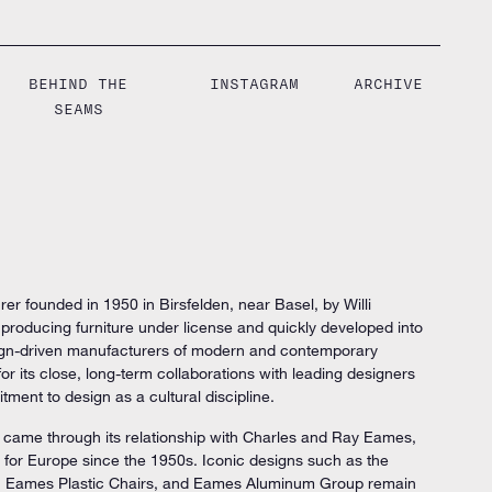
BEHIND THE
INSTAGRAM
ARCHIVE
SEAMS
rer founded in 1950 in Birsfelden, near Basel, by Willi
oducing furniture under license and quickly developed into
esign-driven manufacturers of modern and contemporary
 for its close, long-term collaborations with leading designers
tment to design as a cultural discipline.
ry came through its relationship with Charles and Ray Eames,
 for Europe since the 1950s. Iconic designs such as the
 Eames Plastic Chairs, and Eames Aluminum Group remain