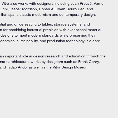
. Vitra also works with designers including Jean Prouvé, Verner
uchi, Jasper Morrison, Ronan & Erwan Bouroullec, and
lio that spans classic modernism and contemporary design.
ntial and office seating to tables, storage systems, and
for combining industrial precision with exceptional material
ic designs to meet modern standards while preserving their
rgonomics, sustainability, and production technology is a core
an important role in design research and education through the
mark architectural works by designers such as Frank Gehry,
and Tadao Ando, as well as the Vitra Design Museum.