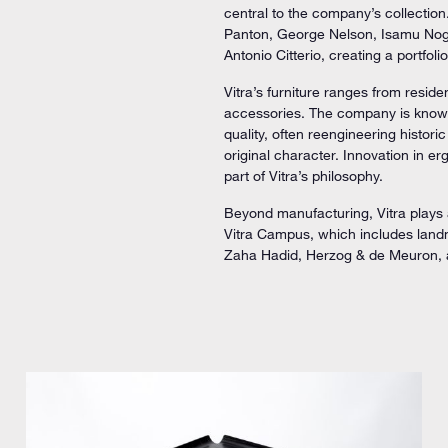
central to the company’s collection
Panton, George Nelson, Isamu Nog
Antonio Citterio, creating a portfo
Vitra’s furniture ranges from reside
accessories. The company is known 
quality, often reengineering histor
original character. Innovation in e
part of Vitra’s philosophy.
Beyond manufacturing, Vitra plays 
Vitra Campus, which includes land
Zaha Hadid, Herzog & de Meuron, 