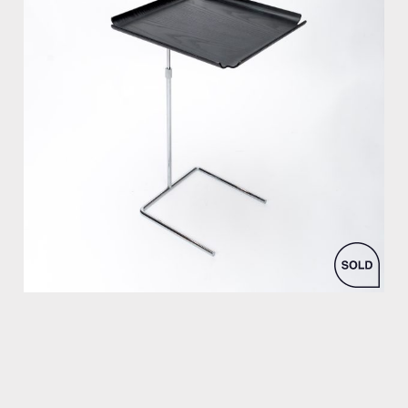
by George Nelson for Vitra