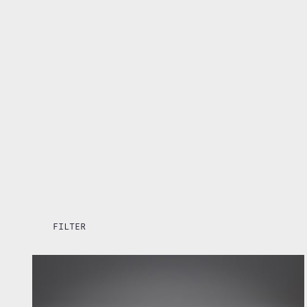
FILTER