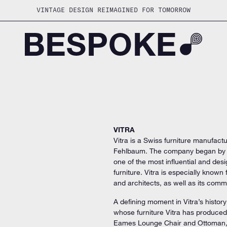
VINTAGE DESIGN REIMAGINED FOR TOMORROW
VITRA
Vitra is a Swiss furniture manufactu
Fehlbaum. The company began by pr
one of the most influential and d
furniture. Vitra is especially known
and architects, as well as its commi
A defining moment in Vitra’s histo
whose furniture Vitra has produced
Eames Lounge Chair and Ottoman,