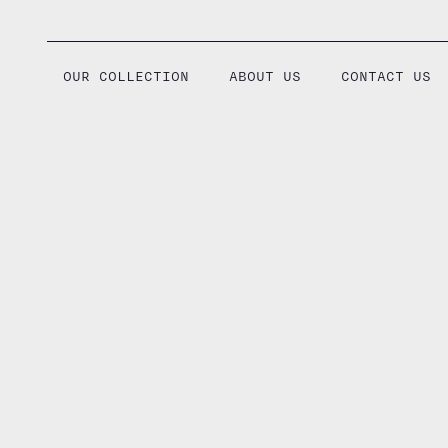
Skip
to
content
OUR COLLECTION
ABOUT US
CONTACT US