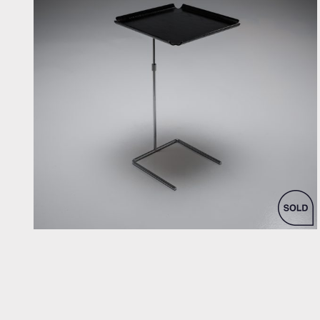
by George Nelson for Vitra