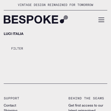
Skip
VINTAGE DESIGN REIMAGINED FOR TOMORROW
to
content
LUCI ITALIA
FILTER
SUPPORT
BEHIND THE SEAMS
Contact
Get first access to our
Shipping
latest reimagined