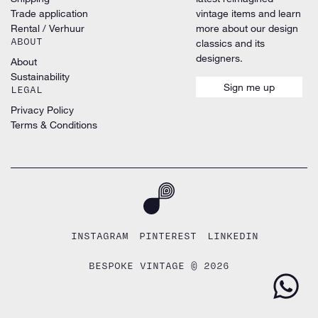
Trade application
vintage items and learn
Rental / Verhuur
more about our design
ABOUT
classics and its
designers.
About
Sustainability
Sign me up
LEGAL
Privacy Policy
Terms & Conditions
INSTAGRAM
PINTEREST
LINKEDIN
BESPOKE VINTAGE © 2026