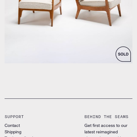
by Unknown designer for Danish Unknown Manufacturer
SUPPORT
BEHIND THE SEAMS
Contact
Get first access to our
Shipping
latest reimagined