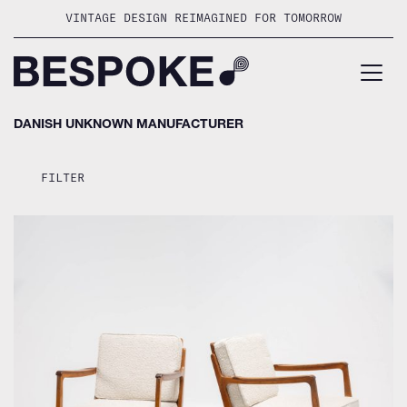
Skip
VINTAGE DESIGN REIMAGINED FOR TOMORROW
to
content
DANISH UNKNOWN MANUFACTURER
FILTER