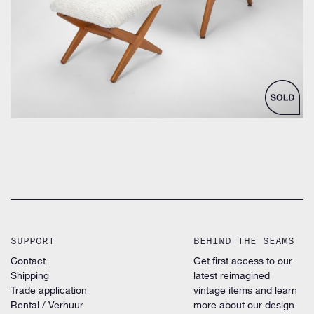
SUPPORT
BEHIND THE SEAMS
Contact
Get first access to our
Shipping
latest reimagined
Trade application
vintage items and learn
Rental / Verhuur
more about our design