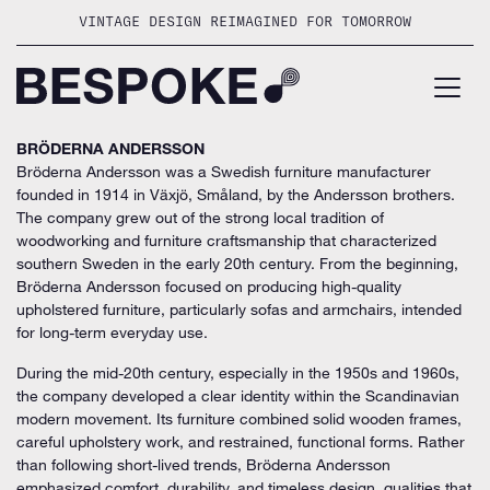
Skip
VINTAGE DESIGN REIMAGINED FOR TOMORROW
to
content
BRÖDERNA ANDERSSON
Bröderna Andersson was a Swedish furniture manufacturer
founded in 1914 in Växjö, Småland, by the Andersson brothers.
The company grew out of the strong local tradition of
woodworking and furniture craftsmanship that characterized
southern Sweden in the early 20th century. From the beginning,
Bröderna Andersson focused on producing high-quality
upholstered furniture, particularly sofas and armchairs, intended
for long-term everyday use.
During the mid-20th century, especially in the 1950s and 1960s,
the company developed a clear identity within the Scandinavian
modern movement. Its furniture combined solid wooden frames,
careful upholstery work, and restrained, functional forms. Rather
than following short-lived trends, Bröderna Andersson
emphasized comfort, durability, and timeless design, qualities that