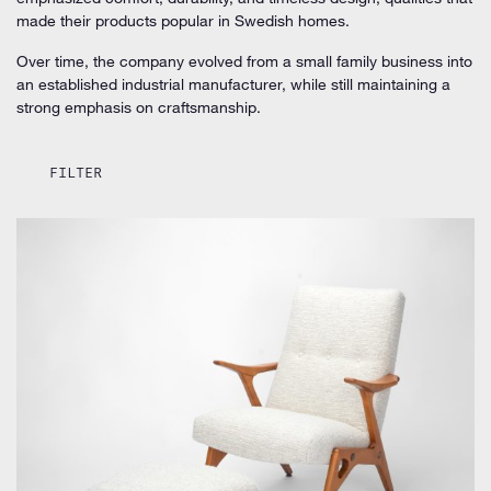
made their products popular in Swedish homes.
Over time, the company evolved from a small family business into
an established industrial manufacturer, while still maintaining a
strong emphasis on craftsmanship.
FILTER
by Inge Andersson for Bröderna Andersson