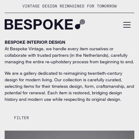
Skip
VINTAGE DESIGN REIMAGINED FOR TOMORROW
to
content
BESPOKE INTERIOR DESIGN
At Bespoke Vintage, we handle every item ourselves or
collaborate with trusted partners (in the Netherlands), carefully
managing the entire re-upholstery process from beginning to end.
We are a gallery dedicated to reimagining twentieth-century
design for modern living. Our collection is carefully curated,
selecting items for their timeless design, form, craftsmanship, and
potential for renewal. Each item is restored, bridging design
history and modern use while respecting its original design.
FILTER