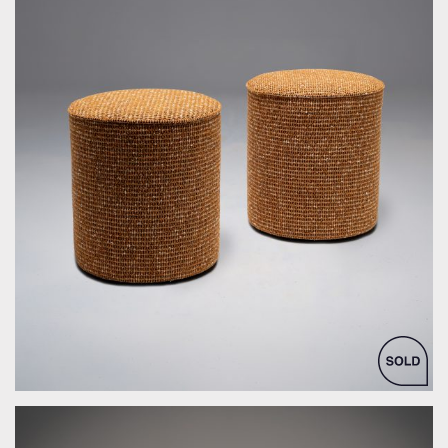
by Bespoke Interior Design for Bespoke Interior Design