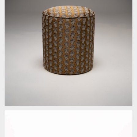
by Bespoke Interior Design for Bespoke Interior Design