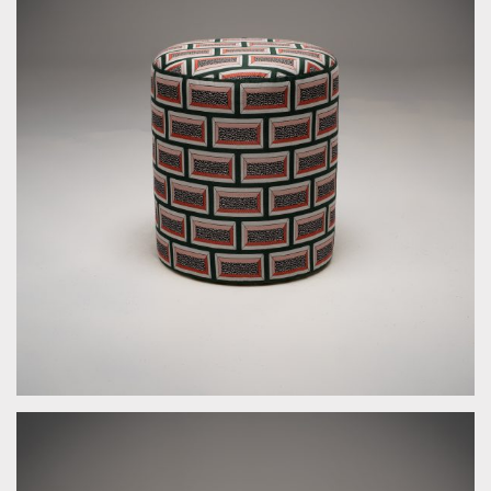
by Bespoke Interior Design for Bespoke Interior Design