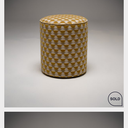
by Bespoke Interior Design for Bespoke Interior Design