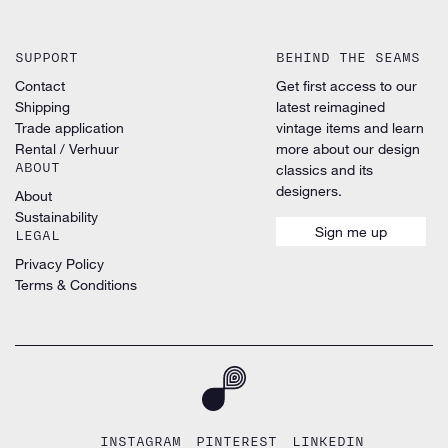
SUPPORT
BEHIND THE SEAMS
Contact
Get first access to our
Shipping
latest reimagined
Trade application
vintage items and learn
Rental / Verhuur
more about our design
ABOUT
classics and its
designers.
About
Sustainability
Sign me up
LEGAL
Privacy Policy
Terms & Conditions
INSTAGRAM
PINTEREST
LINKEDIN