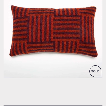
by Bespoke Interior Design for Bespoke Interior Design