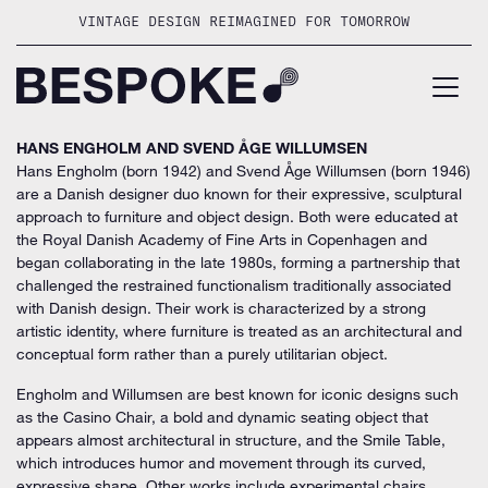
Skip
VINTAGE DESIGN REIMAGINED FOR TOMORROW
to
content
HANS ENGHOLM AND SVEND ÅGE WILLUMSEN
Hans Engholm (born 1942) and Svend Åge Willumsen (born 1946)
are a Danish designer duo known for their expressive, sculptural
approach to furniture and object design. Both were educated at
the Royal Danish Academy of Fine Arts in Copenhagen and
began collaborating in the late 1980s, forming a partnership that
challenged the restrained functionalism traditionally associated
with Danish design. Their work is characterized by a strong
artistic identity, where furniture is treated as an architectural and
conceptual form rather than a purely utilitarian object.
Engholm and Willumsen are best known for iconic designs such
as the Casino Chair, a bold and dynamic seating object that
appears almost architectural in structure, and the Smile Table,
which introduces humor and movement through its curved,
expressive shape. Other works include experimental chairs,