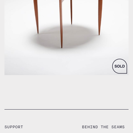
by Hans Engholm and Svend Åge Willumsen
SUPPORT
BEHIND THE SEAMS