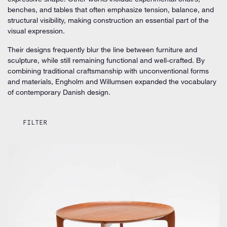
benches, and tables that often emphasize tension, balance, and
structural visibility, making construction an essential part of the
visual expression.
Their designs frequently blur the line between furniture and
sculpture, while still remaining functional and well-crafted. By
combining traditional craftsmanship with unconventional forms
and materials, Engholm and Willumsen expanded the vocabulary
of contemporary Danish design.
FILTER