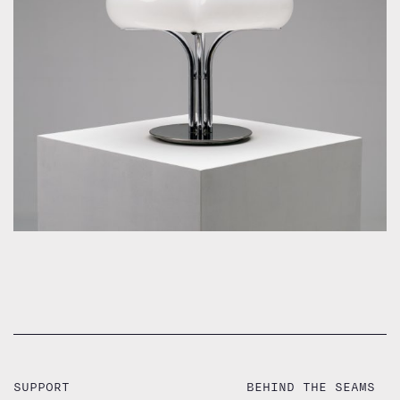
by Guzzini Ufficio Progetti for Guzzini
SUPPORT
BEHIND THE SEAMS