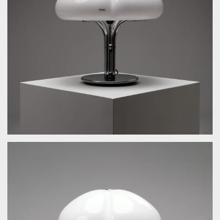
by Guzzini Ufficio Progetti for Guzzini