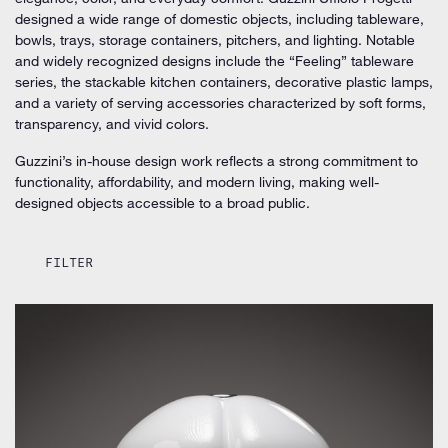
designed a wide range of domestic objects, including tableware,
bowls, trays, storage containers, pitchers, and lighting. Notable
and widely recognized designs include the “Feeling” tableware
series, the stackable kitchen containers, decorative plastic lamps,
and a variety of serving accessories characterized by soft forms,
transparency, and vivid colors.
Guzzini’s in-house design work reflects a strong commitment to
functionality, affordability, and modern living, making well-
designed objects accessible to a broad public.
FILTER