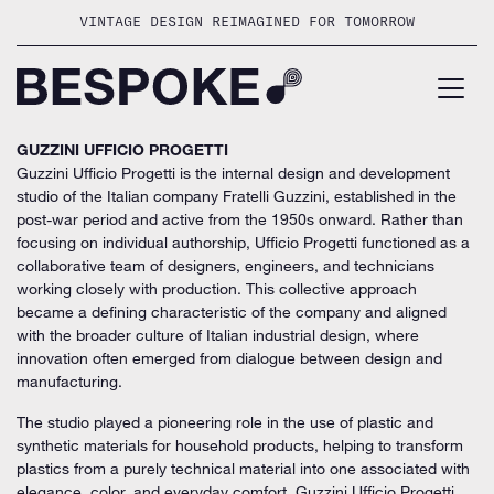
Skip
VINTAGE DESIGN REIMAGINED FOR TOMORROW
to
content
GUZZINI UFFICIO PROGETTI
Guzzini Ufficio Progetti is the internal design and development
studio of the Italian company Fratelli Guzzini, established in the
post-war period and active from the 1950s onward. Rather than
focusing on individual authorship, Ufficio Progetti functioned as a
collaborative team of designers, engineers, and technicians
working closely with production. This collective approach
became a defining characteristic of the company and aligned
with the broader culture of Italian industrial design, where
innovation often emerged from dialogue between design and
manufacturing.
The studio played a pioneering role in the use of plastic and
synthetic materials for household products, helping to transform
plastics from a purely technical material into one associated with
elegance, color, and everyday comfort. Guzzini Ufficio Progetti