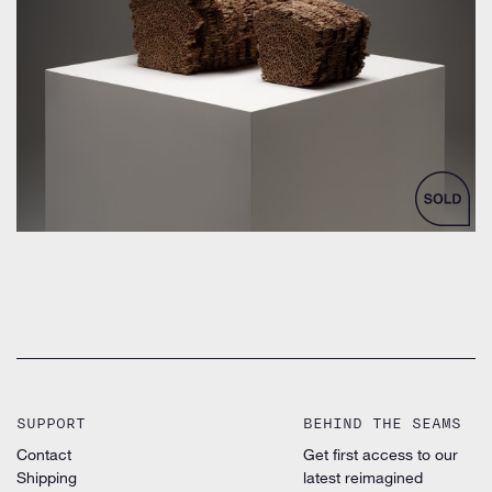
by Frank Gehry for Vitra Design Museum
SUPPORT
BEHIND THE SEAMS
Contact
Get first access to our
Shipping
latest reimagined