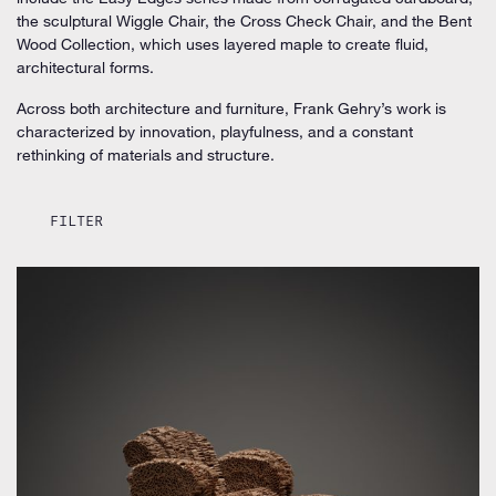
the sculptural Wiggle Chair, the Cross Check Chair, and the Bent
Wood Collection, which uses layered maple to create fluid,
architectural forms.
Across both architecture and furniture, Frank Gehry’s work is
characterized by innovation, playfulness, and a constant
rethinking of materials and structure.
FILTER