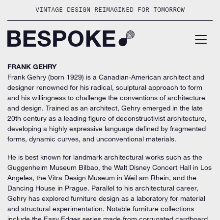
Skip
VINTAGE DESIGN REIMAGINED FOR TOMORROW
to
content
FRANK GEHRY
Frank Gehry (born 1929) is a Canadian-American architect and
designer renowned for his radical, sculptural approach to form
and his willingness to challenge the conventions of architecture
and design. Trained as an architect, Gehry emerged in the late
20th century as a leading figure of deconstructivist architecture,
developing a highly expressive language defined by fragmented
forms, dynamic curves, and unconventional materials.
He is best known for landmark architectural works such as the
Guggenheim Museum Bilbao, the Walt Disney Concert Hall in Los
Angeles, the Vitra Design Museum in Weil am Rhein, and the
Dancing House in Prague. Parallel to his architectural career,
Gehry has explored furniture design as a laboratory for material
and structural experimentation. Notable furniture collections
include the Easy Edges series made from corrugated cardboard,