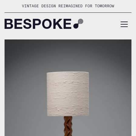
Skip
VINTAGE DESIGN REIMAGINED FOR TOMORROW
to
content