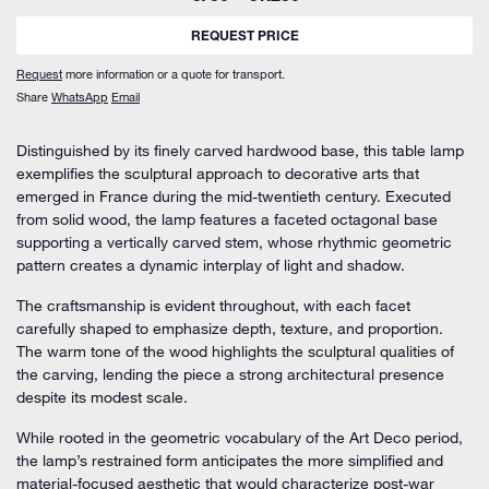
REQUEST PRICE
Request
more information or a quote for transport.
Share
WhatsApp
Email
Distinguished by its finely carved hardwood base, this table lamp
exemplifies the sculptural approach to decorative arts that
emerged in France during the mid-twentieth century. Executed
from solid wood, the lamp features a faceted octagonal base
supporting a vertically carved stem, whose rhythmic geometric
pattern creates a dynamic interplay of light and shadow.
The craftsmanship is evident throughout, with each facet
carefully shaped to emphasize depth, texture, and proportion.
The warm tone of the wood highlights the sculptural qualities of
the carving, lending the piece a strong architectural presence
despite its modest scale.
While rooted in the geometric vocabulary of the Art Deco period,
the lamp’s restrained form anticipates the more simplified and
material-focused aesthetic that would characterize post-war