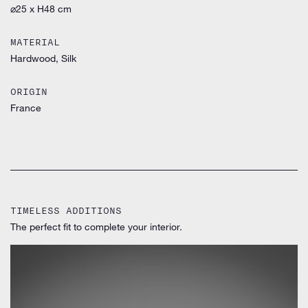
⌀25 x H48 cm
MATERIAL
Hardwood, Silk
ORIGIN
France
TIMELESS ADDITIONS
The perfect fit to complete your interior.