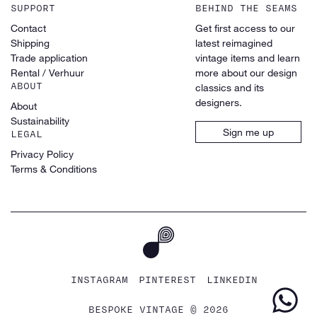
SUPPORT
BEHIND THE SEAMS
Contact
Get first access to our
Shipping
latest reimagined
Trade application
vintage items and learn
Rental / Verhuur
more about our design
ABOUT
classics and its
designers.
About
Sustainability
Sign me up
LEGAL
Privacy Policy
Terms & Conditions
INSTAGRAM
PINTEREST
LINKEDIN
BESPOKE VINTAGE © 2026