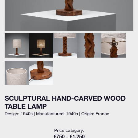
SCULPTURAL HAND-CARVED WOOD
TABLE LAMP
Design: 1940s | Manufactured: 1940s | Origin: France
Price category:
€750 – €1.250