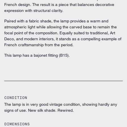
French design. The result is a piece that balances decorative
expression with structural clarity.
Paired with a fabric shade, the lamp provides a warm and
atmospheric light while allowing the carved base to remain the
focal point of the composition. Equally suited to traditional, Art
Deco, and modern interiors, it stands as a compelling example of
French craftsmanship from the period.
This lamp has a bajonet fitting (B15).
CONDITION
The lamp is in very good vintage condition, showing hardly any
signs of use. New silk shade. Rewired.
DIMENSIONS