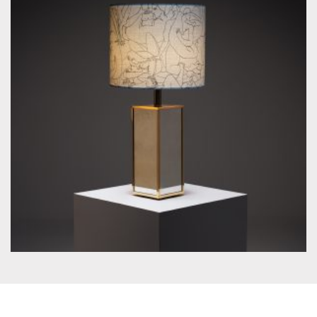
by Unknown designer