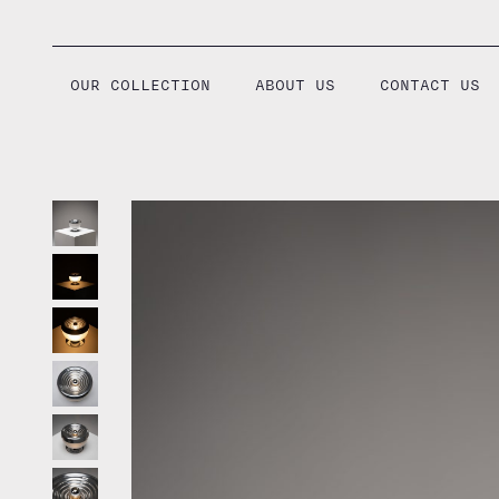
Skip
to
content
OUR COLLECTION
ABOUT US
CONTACT US