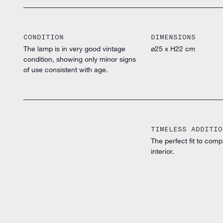
CONDITION
DIMENSIONS
The lamp is in very good vintage
⌀25 x H22 cm
condition, showing only minor signs
of use consistent with age.
TIMELESS ADDITIO
The perfect fit to comp
interior.