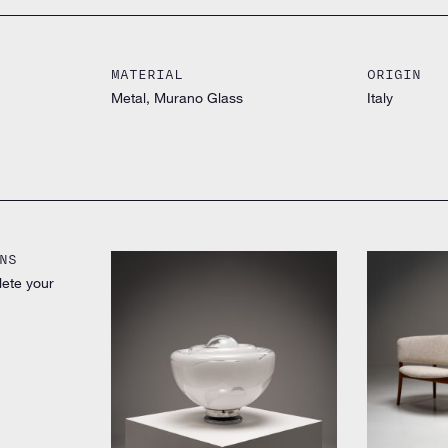
MATERIAL
ORIGIN
Metal, Murano Glass
Italy
NS
lete your
by Nanna Ditz
by Unknown designer