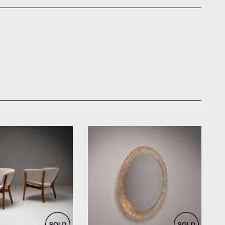
el for Søren Willadsen
by Hillebrand