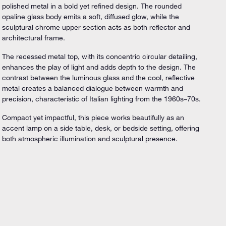
polished metal in a bold yet refined design. The rounded
opaline glass body emits a soft, diffused glow, while the
sculptural chrome upper section acts as both reflector and
architectural frame.
The recessed metal top, with its concentric circular detailing,
enhances the play of light and adds depth to the design. The
contrast between the luminous glass and the cool, reflective
metal creates a balanced dialogue between warmth and
precision, characteristic of Italian lighting from the 1960s–70s.
Compact yet impactful, this piece works beautifully as an
accent lamp on a side table, desk, or bedside setting, offering
both atmospheric illumination and sculptural presence.