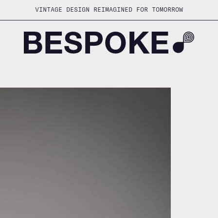
VINTAGE DESIGN REIMAGINED FOR TOMORROW