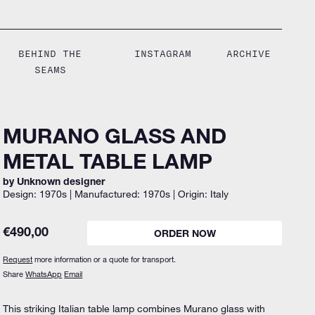
BEHIND THE
INSTAGRAM
ARCHIVE
SEAMS
MURANO GLASS AND
METAL TABLE LAMP
by Unknown designer
Design: 1970s | Manufactured: 1970s | Origin: Italy
€
490,00
ORDER NOW
Request
more information or a quote for transport.
Share
WhatsApp
Email
This striking Italian table lamp combines Murano glass with