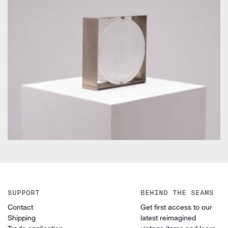
by Carlo Nason for Mazzega
SUPPORT
BEHIND THE SEAMS
Contact
Get first access to our
Shipping
latest reimagined