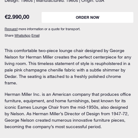
Design: 1960s | Manufactured: 1960s | Origin: USA
€
2.990,00
ORDER NOW
Request
more information or a quote for transport.
Share
WhatsApp
Email
This comfortable two-piece lounge chair designed by George
Nelson for Herman Miller creates the perfect centerpiece for any
living room. This timeless statement of style is reupholstered in a
pale pink champagne chenille fabric with a subtle shimmer by
Dedar. The seating is attached to a freshly polished chrome
frame.
Herman Miller Inc. is an American company that produces office
furniture, equipment, and home furnishings, best known for its
iconic Eames Lounge Chair from the mid-1950s, also designed
by Nelson. As Herman Miller’s Director of Design from 1947-72,
George Nelson created numerous innovative furniture pieces,
becoming the company’s most successful period.