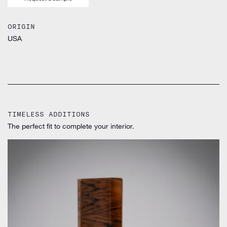
ORIGIN
USA
TIMELESS ADDITIONS
The perfect fit to complete your interior.