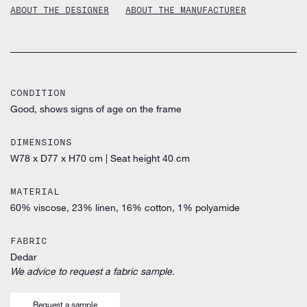
ABOUT THE DESIGNER
ABOUT THE MANUFACTURER
CONDITION
Good, shows signs of age on the frame
DIMENSIONS
W78 x D77 x H70 cm
|
Seat height 40 cm
MATERIAL
60% viscose, 23% linen, 16% cotton, 1% polyamide
FABRIC
Dedar
We advice to request a fabric sample.
Request a sample