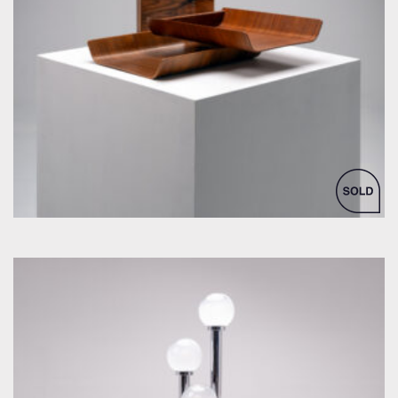
by Florence Knoll for Knoll Inc. / International