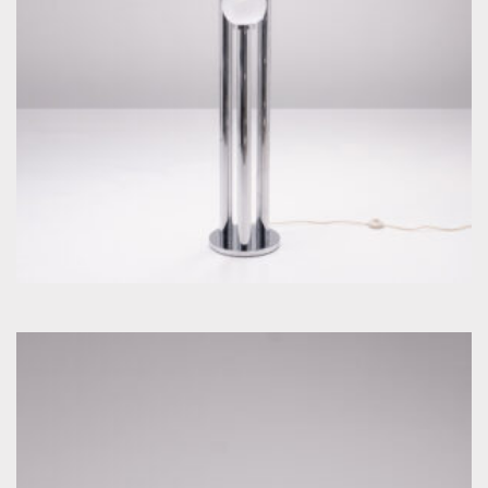
by Unknown designer