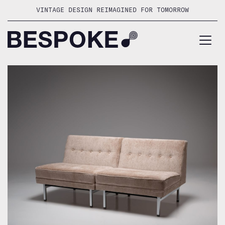
Skip
VINTAGE DESIGN REIMAGINED FOR TOMORROW
to
content