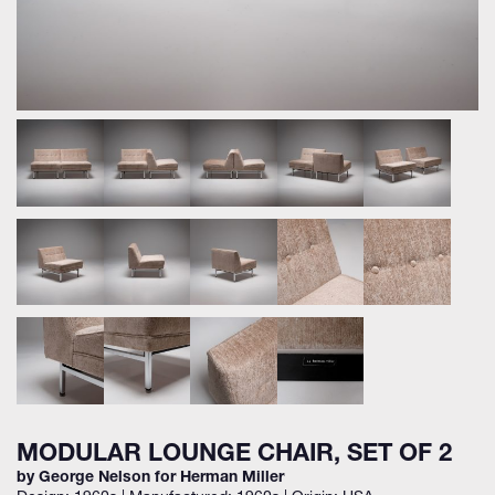
MODULAR LOUNGE CHAIR, SET OF 2
by George Nelson for Herman Miller