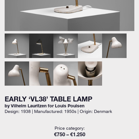
EARLY ‘VL38’ TABLE LAMP
by Vilhelm Lauritzen for Louis Poulsen
Design: 1938 | Manufactured: 1950s | Origin: Denmark
Price category:
€750 – €1.250