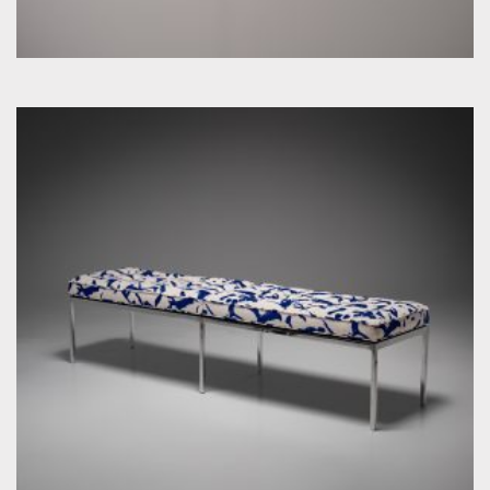
by Florence Knoll for Knoll Inc. / International