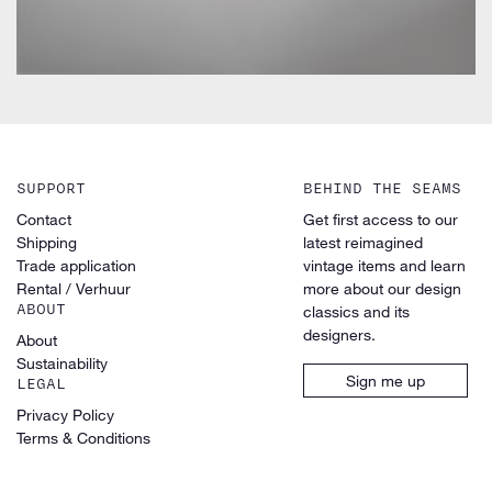
SUPPORT
BEHIND THE SEAMS
Contact
Get first access to our
Shipping
latest reimagined
Trade application
vintage items and learn
Rental / Verhuur
more about our design
ABOUT
classics and its
designers.
About
Sustainability
Sign me up
LEGAL
Privacy Policy
Terms & Conditions