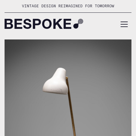
Skip
VINTAGE DESIGN REIMAGINED FOR TOMORROW
to
content