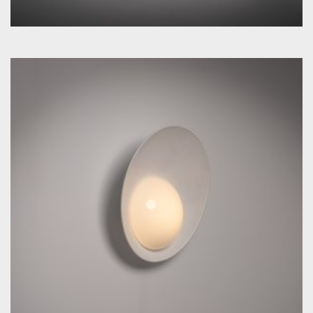
by Vilhelm Lauritzen for Louis Poulsen