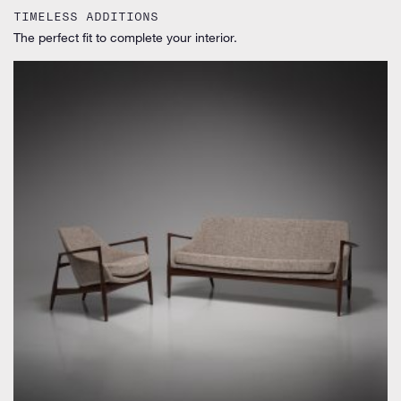
TIMELESS ADDITIONS
The perfect fit to complete your interior.
by Ib Kofod-Larsen for Laauser