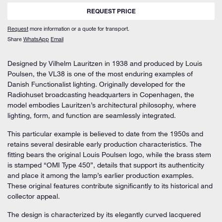
REQUEST PRICE
Request
more information or a quote for transport.
Share
WhatsApp
Email
Designed by Vilhelm Lauritzen in 1938 and produced by Louis
Poulsen, the VL38 is one of the most enduring examples of
Danish Functionalist lighting. Originally developed for the
Radiohuset broadcasting headquarters in Copenhagen, the
model embodies Lauritzen’s architectural philosophy, where
lighting, form, and function are seamlessly integrated.
This particular example is believed to date from the 1950s and
retains several desirable early production characteristics. The
fitting bears the original Louis Poulsen logo, while the brass stem
is stamped “OMI Type 450”, details that support its authenticity
and place it among the lamp’s earlier production examples.
These original features contribute significantly to its historical and
collector appeal.
The design is characterized by its elegantly curved lacquered