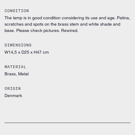
CONDITION
The lamp is in good condition considering its use and age. Patina,
scratches and spots on the brass stem and white shade and
base. Please check pictures. Rewired.
DIMENSIONS
W14,5 x D25 x H47 cm
MATERIAL
Brass, Metal
ORIGIN
Denmark