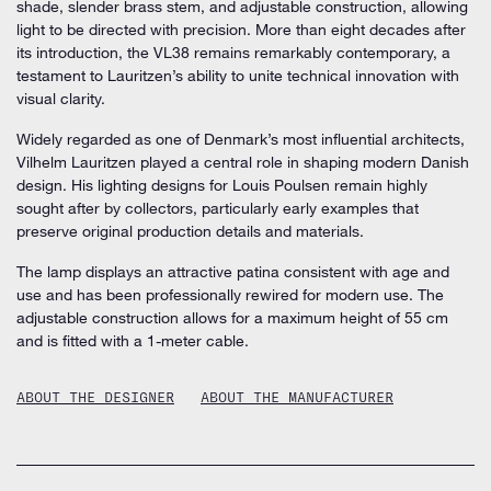
shade, slender brass stem, and adjustable construction, allowing
light to be directed with precision. More than eight decades after
its introduction, the VL38 remains remarkably contemporary, a
testament to Lauritzen’s ability to unite technical innovation with
visual clarity.
Widely regarded as one of Denmark’s most influential architects,
Vilhelm Lauritzen played a central role in shaping modern Danish
design. His lighting designs for Louis Poulsen remain highly
sought after by collectors, particularly early examples that
preserve original production details and materials.
The lamp displays an attractive patina consistent with age and
use and has been professionally rewired for modern use. The
adjustable construction allows for a maximum height of 55 cm
and is fitted with a 1-meter cable.
ABOUT THE DESIGNER
ABOUT THE MANUFACTURER