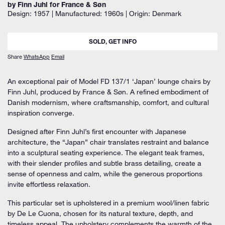
by Finn Juhl for France & Søn
Design: 1957 | Manufactured: 1960s | Origin: Denmark
SOLD, GET INFO
Share
WhatsApp
Email
An exceptional pair of
Model FD 137/1 ‘Japan’ lounge chairs
by
Finn Juhl
, produced by
France & Søn. A
refined embodiment of
Danish modernism, where craftsmanship, comfort, and cultural
inspiration converge.
Designed after Finn Juhl’s first encounter with Japanese
architecture, the “Japan” chair translates restraint and balance
into a sculptural seating experience. The elegant teak frames,
with their slender profiles and subtle brass detailing, create a
sense of openness and calm, while the generous proportions
invite effortless relaxation.
This particular set is upholstered in a
premium wool/linen fabric
by De Le Cuona
, chosen for its natural texture, depth, and
timeless appeal. The upholstery complements the warmth of the