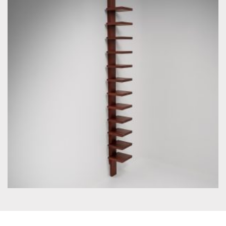
by John Kandell for Källemo