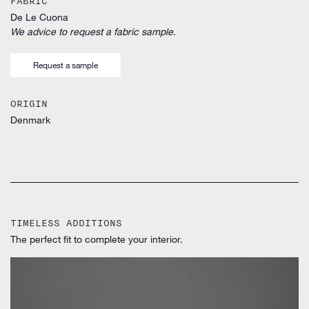
FABRIC
De Le Cuona
We advice to request a fabric sample.
Request a sample
ORIGIN
Denmark
TIMELESS ADDITIONS
The perfect fit to complete your interior.