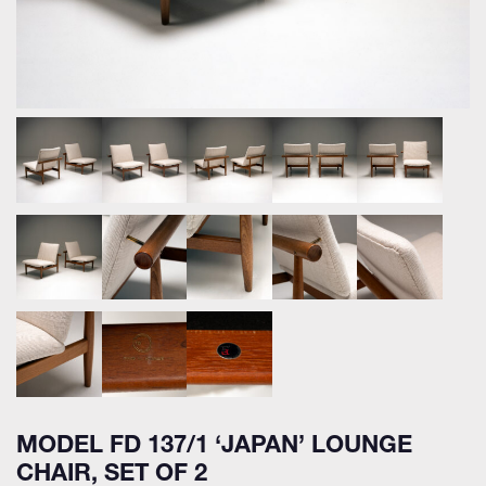
MODEL FD 137/1 ‘JAPAN’ LOUNGE
CHAIR, SET OF 2