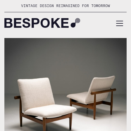
Skip
VINTAGE DESIGN REIMAGINED FOR TOMORROW
to
content