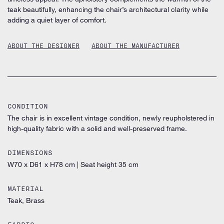
teak beautifully, enhancing the chair’s architectural clarity while
adding a quiet layer of comfort.
ABOUT THE DESIGNER
ABOUT THE MANUFACTURER
CONDITION
The chair is in excellent vintage condition, newly reupholstered in
high-quality fabric with a solid and well-preserved frame.
DIMENSIONS
W70 x D61 x H78 cm
|
Seat height 35 cm
MATERIAL
Teak, Brass