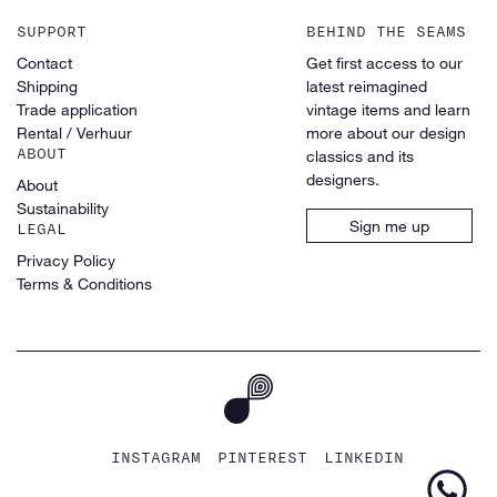
SUPPORT
BEHIND THE SEAMS
Contact
Get first access to our
Shipping
latest reimagined
Trade application
vintage items and learn
Rental / Verhuur
more about our design
ABOUT
classics and its
designers.
About
Sustainability
Sign me up
LEGAL
Privacy Policy
Terms & Conditions
INSTAGRAM
PINTEREST
LINKEDIN