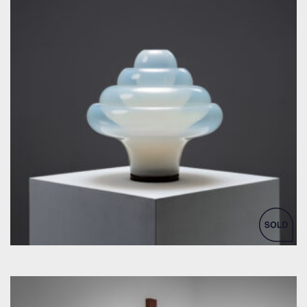
by Carlo Nason for Mazzega