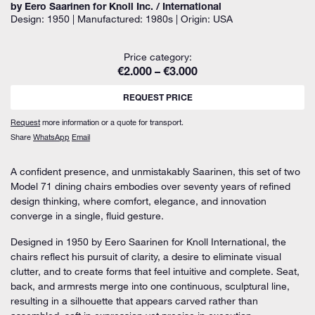
by Eero Saarinen for Knoll Inc. / International
Design: 1950 | Manufactured: 1980s | Origin: USA
Price category:
€2.000 – €3.000
REQUEST PRICE
Request
more information or a quote for transport.
Share
WhatsApp
Email
A confident presence, and unmistakably Saarinen, this set of two
Model 71 dining chairs embodies over seventy years of refined
design thinking, where comfort, elegance, and innovation
converge in a single, fluid gesture.
Designed in 1950 by Eero Saarinen for Knoll International, the
chairs reflect his pursuit of clarity, a desire to eliminate visual
clutter, and to create forms that feel intuitive and complete. Seat,
back, and armrests merge into one continuous, sculptural line,
resulting in a silhouette that appears carved rather than