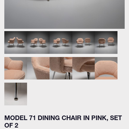
MODEL 71 DINING CHAIR IN PINK, SET
OF 2