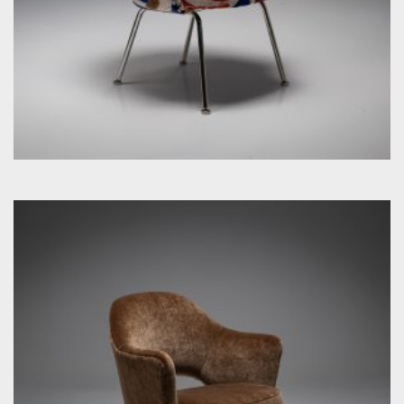
by Eero Saarinen for Knoll Inc. / International