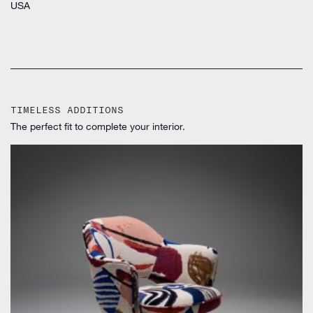
USA
TIMELESS ADDITIONS
The perfect fit to complete your interior.
by Eero Saarinen for Knoll Inc. / International