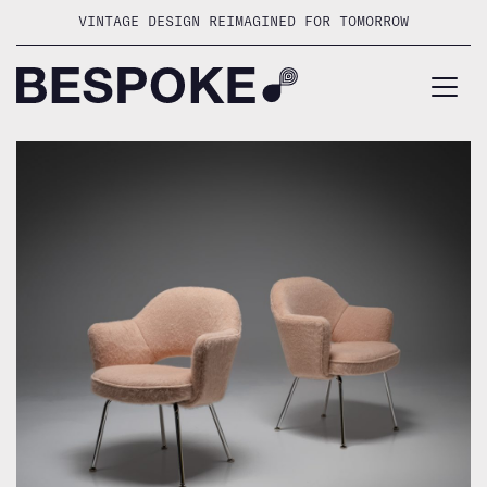
Skip
VINTAGE DESIGN REIMAGINED FOR TOMORROW
to
content