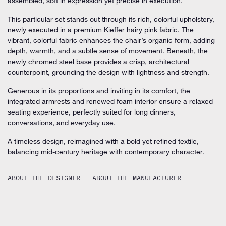
assembled, soft in expression yet precise in execution.
This particular set stands out through its rich, colorful upholstery,
newly executed in a premium Kieffer hairy pink fabric. The
vibrant, colorful fabric enhances the chair’s organic form, adding
depth, warmth, and a subtle sense of movement. Beneath, the
newly chromed steel base provides a crisp, architectural
counterpoint, grounding the design with lightness and strength.
Generous in its proportions and inviting in its comfort, the
integrated armrests and renewed foam interior ensure a relaxed
seating experience, perfectly suited for long dinners,
conversations, and everyday use.
A timeless design, reimagined with a bold yet refined textile,
balancing mid-century heritage with contemporary character.
ABOUT THE DESIGNER
ABOUT THE MANUFACTURER