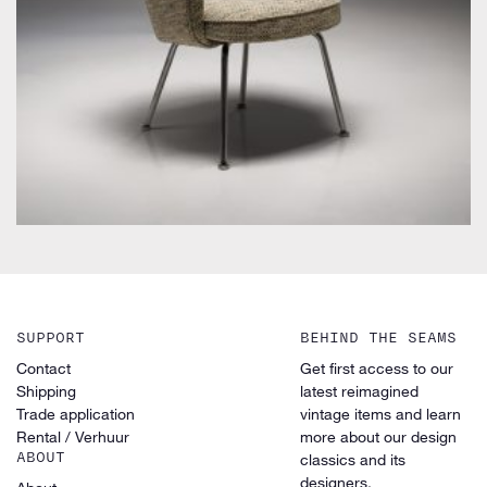
by Eero Saarinen for Knoll Inc. / International
SUPPORT
BEHIND THE SEAMS
Contact
Get first access to our
Shipping
latest reimagined
Trade application
vintage items and learn
Rental / Verhuur
more about our design
ABOUT
classics and its
designers.