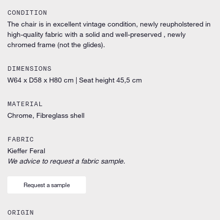
CONDITION
The chair is in excellent vintage condition, newly reupholstered in
high-quality fabric with a solid and well-preserved , newly
chromed frame (not the glides).
DIMENSIONS
W64 x D58 x H80 cm
|
Seat height 45,5 cm
MATERIAL
Chrome, Fibreglass shell
FABRIC
Kieffer Feral
We advice to request a fabric sample.
Request a sample
ORIGIN