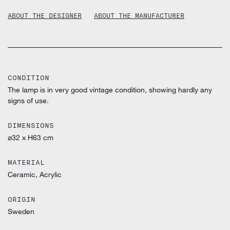
ABOUT THE DESIGNER
ABOUT THE MANUFACTURER
CONDITION
The lamp is in very good vintage condition, showing hardly any
signs of use.
DIMENSIONS
⌀32 x H63 cm
MATERIAL
Ceramic, Acrylic
ORIGIN
Sweden