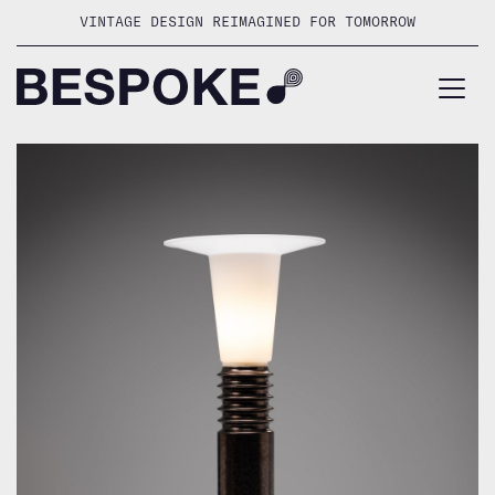
Skip
VINTAGE DESIGN REIMAGINED FOR TOMORROW
to
content