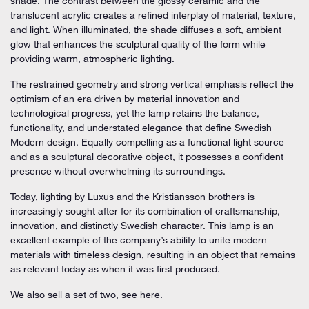
shade. The contrast between the glossy ceramic and the
translucent acrylic creates a refined interplay of material, texture,
and light. When illuminated, the shade diffuses a soft, ambient
glow that enhances the sculptural quality of the form while
providing warm, atmospheric lighting.
The restrained geometry and strong vertical emphasis reflect the
optimism of an era driven by material innovation and
technological progress, yet the lamp retains the balance,
functionality, and understated elegance that define Swedish
Modern design. Equally compelling as a functional light source
and as a sculptural decorative object, it possesses a confident
presence without overwhelming its surroundings.
Today, lighting by Luxus and the Kristiansson brothers is
increasingly sought after for its combination of craftsmanship,
innovation, and distinctly Swedish character. This lamp is an
excellent example of the company’s ability to unite modern
materials with timeless design, resulting in an object that remains
as relevant today as when it was first produced.
We also sell a set of two, see
here
.