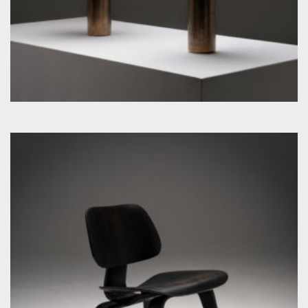
by Charles & Ray Eames for Evans Plywood Company