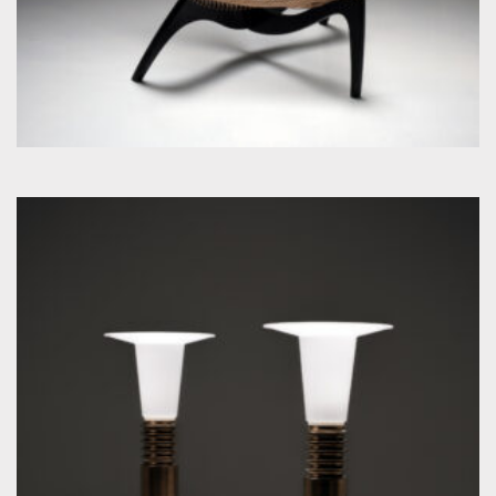
by Uno & Östen Kristiansson for Luxus