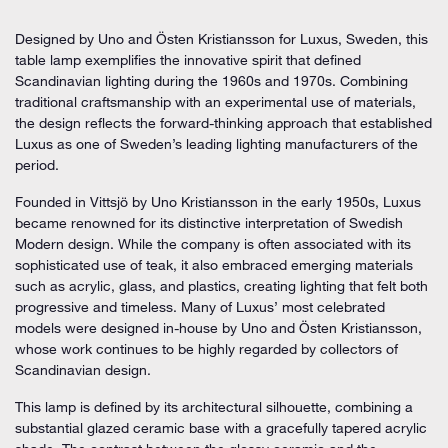
Designed by Uno and Östen Kristiansson for Luxus, Sweden, this
table lamp exemplifies the innovative spirit that defined
Scandinavian lighting during the 1960s and 1970s. Combining
traditional craftsmanship with an experimental use of materials,
the design reflects the forward-thinking approach that established
Luxus as one of Sweden’s leading lighting manufacturers of the
period.
Founded in Vittsjö by Uno Kristiansson in the early 1950s, Luxus
became renowned for its distinctive interpretation of Swedish
Modern design. While the company is often associated with its
sophisticated use of teak, it also embraced emerging materials
such as acrylic, glass, and plastics, creating lighting that felt both
progressive and timeless. Many of Luxus’ most celebrated
models were designed in-house by Uno and Östen Kristiansson,
whose work continues to be highly regarded by collectors of
Scandinavian design.
This lamp is defined by its architectural silhouette, combining a
substantial glazed ceramic base with a gracefully tapered acrylic