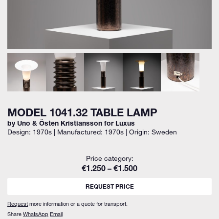
MODEL 1041.32 TABLE LAMP
by Uno & Östen Kristiansson for Luxus
Design: 1970s | Manufactured: 1970s | Origin: Sweden
Price category:
€1.250 – €1.500
REQUEST PRICE
Request
more information or a quote for transport.
Share
WhatsApp
Email