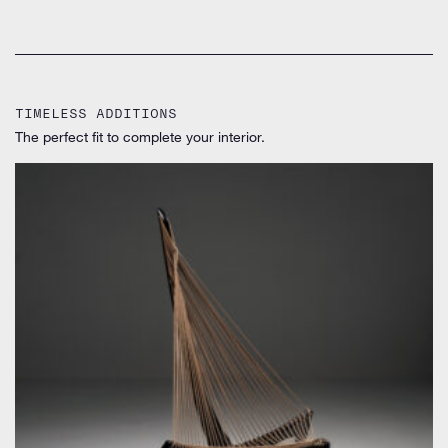
TIMELESS ADDITIONS
The perfect fit to complete your interior.
by Jørgen Høvelskov