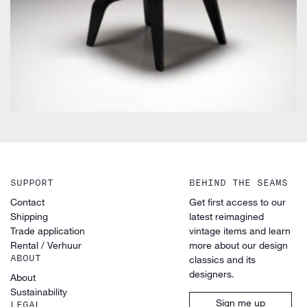
SUPPORT
BEHIND THE SEAMS
Contact
Get first access to our
Shipping
latest reimagined
Trade application
vintage items and learn
Rental / Verhuur
more about our design
ABOUT
classics and its
designers.
About
Sustainability
Sign me up
LEGAL