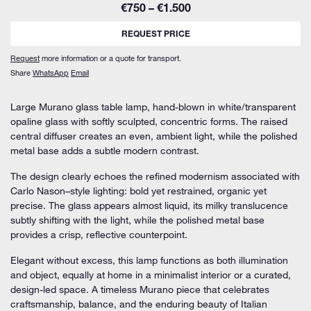
€750 – €1.500
REQUEST PRICE
Request
more information or a quote for transport.
Share
WhatsApp
Email
Large Murano glass table lamp, hand-blown in white/transparent
opaline glass with softly sculpted, concentric forms. The raised
central diffuser creates an even, ambient light, while the polished
metal base adds a subtle modern contrast.
The design clearly echoes the refined modernism associated with
Carlo Nason–style lighting: bold yet restrained, organic yet
precise. The glass appears almost liquid, its milky translucence
subtly shifting with the light, while the polished metal base
provides a crisp, reflective counterpoint.
Elegant without excess, this lamp functions as both illumination
and object, equally at home in a minimalist interior or a curated,
design-led space. A timeless Murano piece that celebrates
craftsmanship, balance, and the enduring beauty of Italian