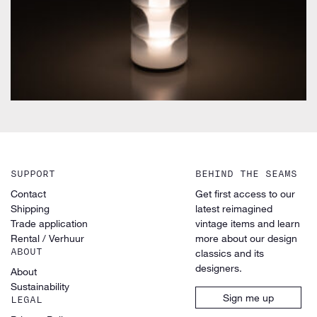
SUPPORT
BEHIND THE SEAMS
Contact
Get first access to our
Shipping
latest reimagined
Trade application
vintage items and learn
Rental / Verhuur
more about our design
ABOUT
classics and its
designers.
About
Sustainability
Sign me up
LEGAL