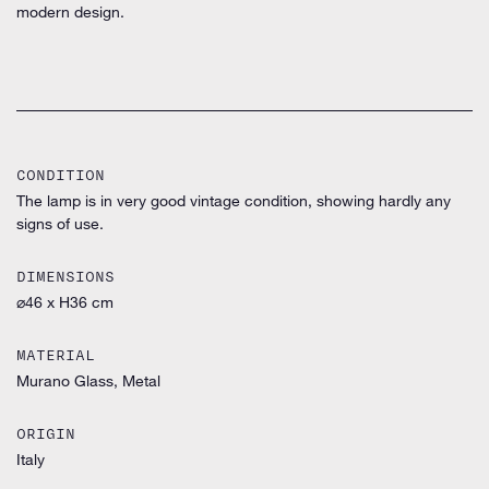
modern design.
CONDITION
The lamp is in very good vintage condition, showing hardly any
signs of use.
DIMENSIONS
⌀46 x H36 cm
MATERIAL
Murano Glass, Metal
ORIGIN
Italy