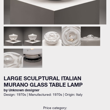
LARGE SCULPTURAL ITALIAN
MURANO GLASS TABLE LAMP
by Unknown designer
Design: 1970s | Manufactured: 1970s | Origin: Italy
Price category: