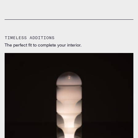
TIMELESS ADDITIONS
The perfect fit to complete your interior.
by Carlo Nason for Mazzega