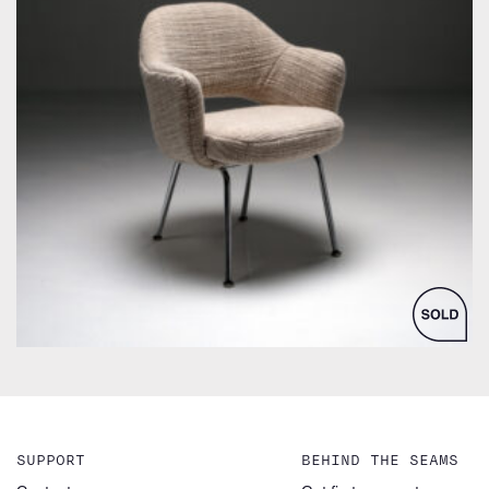
by Eero Saarinen for Knoll Inc. / International
SUPPORT
BEHIND THE SEAMS