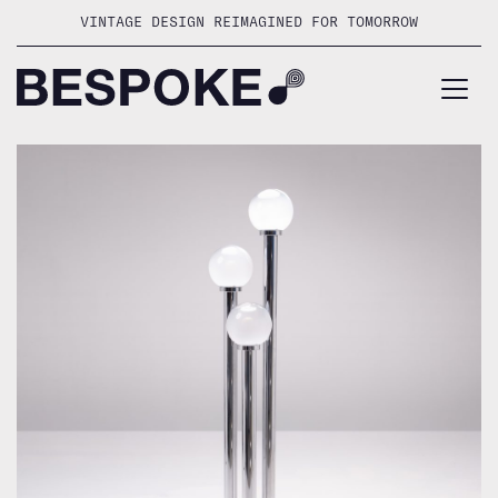
Skip
VINTAGE DESIGN REIMAGINED FOR TOMORROW
to
content