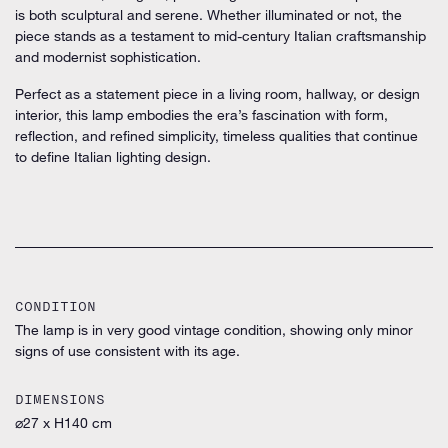
is both sculptural and serene. Whether illuminated or not, the
piece stands as a testament to mid-century Italian craftsmanship
and modernist sophistication.
Perfect as a statement piece in a living room, hallway, or design
interior, this lamp embodies the era’s fascination with
form,
reflection, and refined simplicity,
timeless qualities that continue
to define Italian lighting design.
CONDITION
The lamp is in very good vintage condition, showing only minor
signs of use consistent with its age.
DIMENSIONS
⌀27 x H140 cm