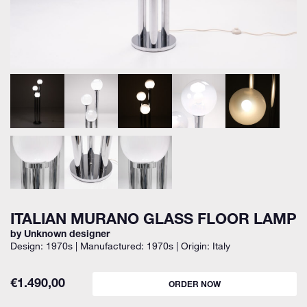
ITALIAN MURANO GLASS FLOOR LAMP
by Unknown designer
Design: 1970s | Manufactured: 1970s | Origin: Italy
€
1.490,00
ORDER NOW