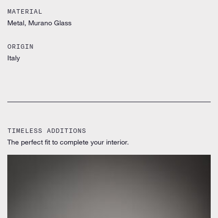
MATERIAL
Metal, Murano Glass
ORIGIN
Italy
TIMELESS ADDITIONS
The perfect fit to complete your interior.