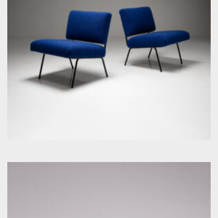
by Florence Knoll for Knoll Inc. / International