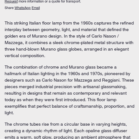
Request
more information or a quote for transport.
Share
WhatsApp
Email
This striking
Italian floor lamp
from the 1960s captures the refined
interplay between geometry, light, and material that defined the
golden era of Murano design. In the style of
Carlo Nason /
Mazzega
, it combines a sleek
chrome-plated metal structure
with
three
hand-blown Murano glass globes
, arranged in an elegant
vertical composition.
The combination of
chrome and Murano glass
became a
hallmark of Italian lighting in the 1960s and 1970s, pioneered by
designers such as
Carlo Nason
for
Mazzega
and
Reggiani
. These
pieces merged industrial precision with artisanal glassmaking,
resulting in designs that remain as contemporary and relevant
today as when they were first introduced. This floor lamp
exemplifies that perfect balance of craftsmanship, proportion, and
light.
The chrome tubes rise from a circular base in varying heights,
creating a dynamic rhythm of light. Each opaline glass diffuser
emits a warm, soft glow, producing an ambient atmosphere that