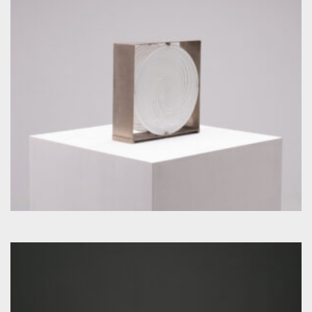
by Carlo Nason for Mazzega