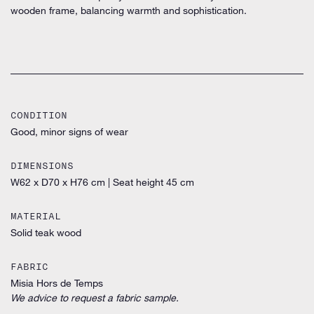
wooden frame, balancing warmth and sophistication.
CONDITION
Good, minor signs of wear
DIMENSIONS
W62 x D70 x H76 cm
|
Seat height 45 cm
MATERIAL
Solid teak wood
FABRIC
Misia Hors de Temps
We advice to request a fabric sample.