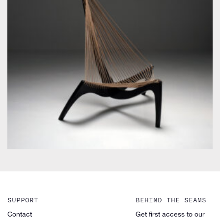
by Jørgen Høvelskov
SUPPORT
BEHIND THE SEAMS
Contact
Get first access to our