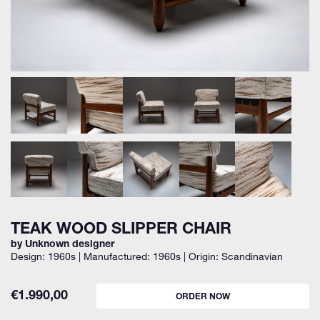
TEAK WOOD SLIPPER CHAIR
by Unknown designer
Design: 1960s | Manufactured: 1960s | Origin: Scandinavian
€
1.990,00
ORDER NOW