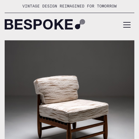
Skip
VINTAGE DESIGN REIMAGINED FOR TOMORROW
to
content