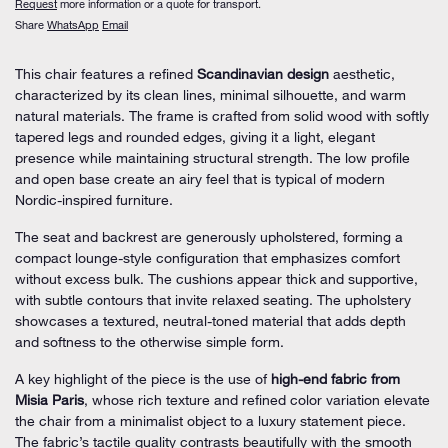
Request
more information or a quote for transport.
Share
WhatsApp
Email
This chair features a refined
Scandinavian design
aesthetic,
characterized by its clean lines, minimal silhouette, and warm
natural materials. The frame is crafted from solid wood with softly
tapered legs and rounded edges, giving it a light, elegant
presence while maintaining structural strength. The low profile
and open base create an airy feel that is typical of modern
Nordic-inspired furniture.
The seat and backrest are generously upholstered, forming a
compact lounge-style configuration that emphasizes comfort
without excess bulk. The cushions appear thick and supportive,
with subtle contours that invite relaxed seating. The upholstery
showcases a textured, neutral-toned material that adds depth
and softness to the otherwise simple form.
A key highlight of the piece is the use of
high-end fabric from
Misia Paris
, whose rich texture and refined color variation elevate
the chair from a minimalist object to a luxury statement piece.
The fabric’s tactile quality contrasts beautifully with the smooth