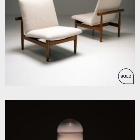
by Finn Juhl for France & Søn