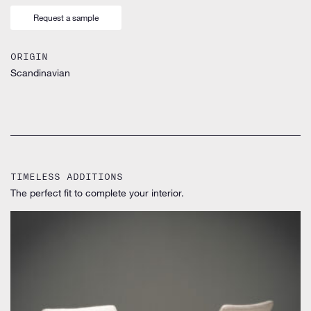
Request a sample
ORIGIN
Scandinavian
TIMELESS ADDITIONS
The perfect fit to complete your interior.