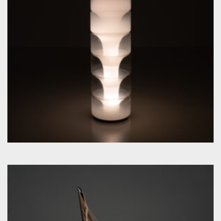
by Carlo Nason for Mazzega