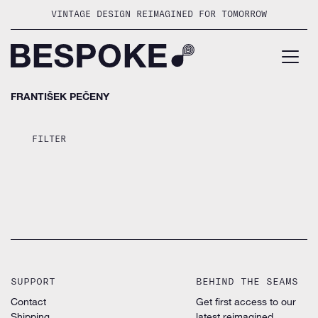
Skip
VINTAGE DESIGN REIMAGINED FOR TOMORROW
to
content
FRANTIŠEK PEČENY
FILTER
SUPPORT
BEHIND THE SEAMS
Contact
Get first access to our
Shipping
latest reimagined