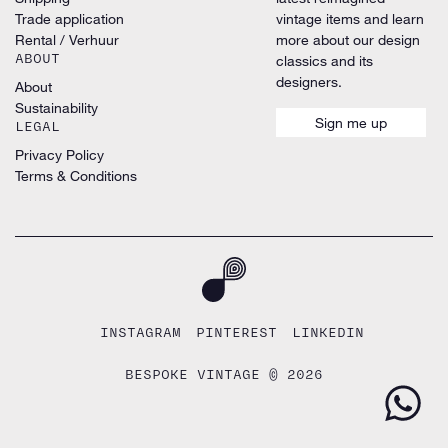
Trade application
vintage items and learn
Rental / Verhuur
more about our design
ABOUT
classics and its
designers.
About
Sustainability
Sign me up
LEGAL
Privacy Policy
Terms & Conditions
INSTAGRAM
PINTEREST
LINKEDIN
BESPOKE VINTAGE © 2026