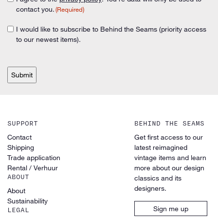
Consent
(Required)
contact you.
(Required)
(Required)
I would like to subscribe to Behind the Seams (priority access
Consent
to our newest items).
CAPTCHA
SUPPORT
BEHIND THE SEAMS
Contact
Get first access to our
Shipping
latest reimagined
Trade application
vintage items and learn
Rental / Verhuur
more about our design
ABOUT
classics and its
designers.
About
Sustainability
Sign me up
LEGAL