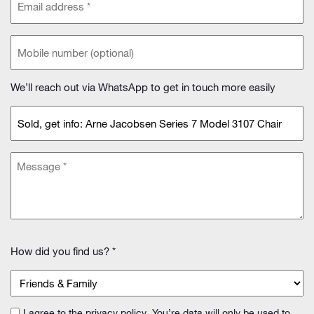
address
(Required)
Phone
(optional)
We’ll reach out via WhatsApp to get in touch more easily
Subject
(Required)
Message
(Required)
How
How did you find us? *
did
you
find
us?
I agree to the
privacy policy
. You’re data will only be used to