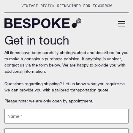
Skip
VINTAGE DESIGN REIMAGINED FOR TOMORROW
to
content
Get in touch
All items have been carefully photographed and described for you
to make a conscious purchase decision. If anything is unclear,
contact us via the form below. We are happy to provide you with
additional information.
Questions regarding shipping? Let us know what you require so
we can provide you with a tailored transportation quote.
Please note: we are only open by appointment.
Name
(Required)
Email