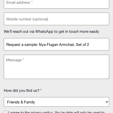
address
(Required)
Phone
(optional)
We’ll reach out via WhatsApp to get in touch more easily
Subject
(Required)
Message
(Required)
How
How did you find us? *
did
you
find
us?
I agree to the
privacy policy
. You’re data will only be used to