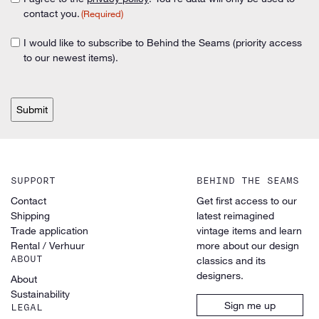
Consent
(Required)
contact you.
(Required)
(Required)
I would like to subscribe to Behind the Seams (priority access
Consent
to our newest items).
CAPTCHA
SUPPORT
BEHIND THE SEAMS
Contact
Get first access to our
Shipping
latest reimagined
Trade application
vintage items and learn
Rental / Verhuur
more about our design
ABOUT
classics and its
designers.
About
Sustainability
Sign me up
LEGAL