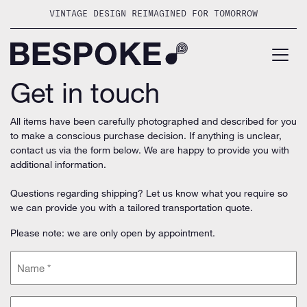
Skip
VINTAGE DESIGN REIMAGINED FOR TOMORROW
to
content
Get in touch
All items have been carefully photographed and described for you
to make a conscious purchase decision. If anything is unclear,
contact us via the form below. We are happy to provide you with
additional information.
Questions regarding shipping? Let us know what you require so
we can provide you with a tailored transportation quote.
Please note: we are only open by appointment.
Name
(Required)
Email